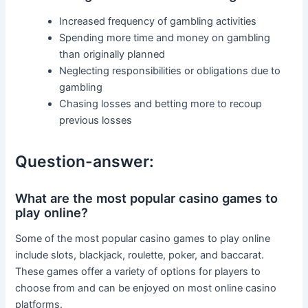
Increased frequency of gambling activities
Spending more time and money on gambling
than originally planned
Neglecting responsibilities or obligations due to
gambling
Chasing losses and betting more to recoup
previous losses
Question-answer:
What are the most popular casino games to
play online?
Some of the most popular casino games to play online
include slots, blackjack, roulette, poker, and baccarat.
These games offer a variety of options for players to
choose from and can be enjoyed on most online casino
platforms.