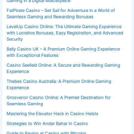
Gaming in a Digital Masterpiece
FatPirate Casino – Set Sail for Adventure in a World of
Seamless Gaming and Rewarding Bonuses
LevelUp Casino Online: The Ultimate Gaming Experience
with Lucrative Bonuses, Easy Registration, and Advanced
Security
Bally Casino UK – A Premium Online Gaming Experience
with Exceptional Features
Casino Seefeld Online: A Secure and Rewarding Gaming
Experience
Thebes Casino Australia: A Premium Online Gaming
Experience
Grosvenor Casino Online: A Premier Destination for
Seamless Gaming
Mastering the Elevator Hack in Casino Heists
Strategies to Win Andar Bahar in Casino
Guide to Paying at Casino with Bitcoins