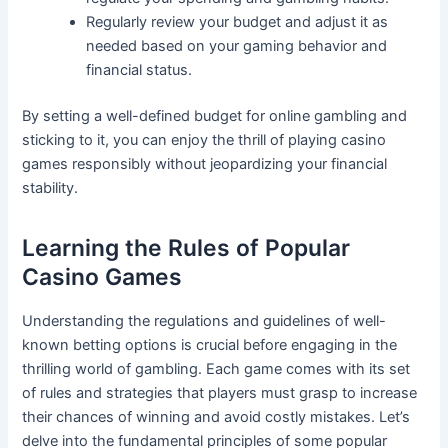
Regularly review your budget and adjust it as
needed based on your gaming behavior and
financial status.
By setting a well-defined budget for online gambling and
sticking to it, you can enjoy the thrill of playing casino
games responsibly without jeopardizing your financial
stability.
Learning the Rules of Popular
Casino Games
Understanding the regulations and guidelines of well-
known betting options is crucial before engaging in the
thrilling world of gambling. Each game comes with its set
of rules and strategies that players must grasp to increase
their chances of winning and avoid costly mistakes. Let’s
delve into the fundamental principles of some popular