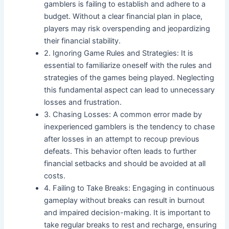
gamblers is failing to establish and adhere to a
budget. Without a clear financial plan in place,
players may risk overspending and jeopardizing
their financial stability.
2. Ignoring Game Rules and Strategies: It is
essential to familiarize oneself with the rules and
strategies of the games being played. Neglecting
this fundamental aspect can lead to unnecessary
losses and frustration.
3. Chasing Losses: A common error made by
inexperienced gamblers is the tendency to chase
after losses in an attempt to recoup previous
defeats. This behavior often leads to further
financial setbacks and should be avoided at all
costs.
4. Failing to Take Breaks: Engaging in continuous
gameplay without breaks can result in burnout
and impaired decision-making. It is important to
take regular breaks to rest and recharge, ensuring