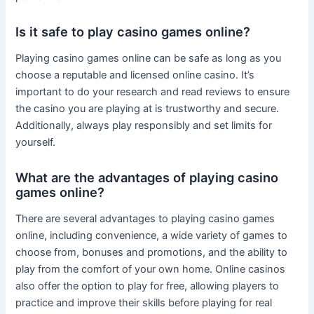
Is it safe to play casino games online?
Playing casino games online can be safe as long as you
choose a reputable and licensed online casino. It’s
important to do your research and read reviews to ensure
the casino you are playing at is trustworthy and secure.
Additionally, always play responsibly and set limits for
yourself.
What are the advantages of playing casino
games online?
There are several advantages to playing casino games
online, including convenience, a wide variety of games to
choose from, bonuses and promotions, and the ability to
play from the comfort of your own home. Online casinos
also offer the option to play for free, allowing players to
practice and improve their skills before playing for real