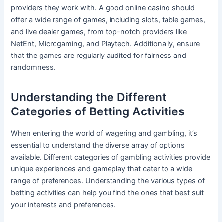
providers they work with. A good online casino should
offer a wide range of games, including slots, table games,
and live dealer games, from top-notch providers like
NetEnt, Microgaming, and Playtech. Additionally, ensure
that the games are regularly audited for fairness and
randomness.
Understanding the Different
Categories of Betting Activities
When entering the world of wagering and gambling, it’s
essential to understand the diverse array of options
available. Different categories of gambling activities provide
unique experiences and gameplay that cater to a wide
range of preferences. Understanding the various types of
betting activities can help you find the ones that best suit
your interests and preferences.