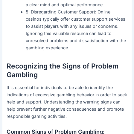
a clear mind and optimal performance.
5. Disregarding Customer Support: Online
casinos typically offer customer support services
to assist players with any issues or concerns.
Ignoring this valuable resource can lead to
unresolved problems and dissatisfaction with the
gambling experience.
Recognizing the Signs of Problem
Gambling
It is essential for individuals to be able to identify the
indications of excessive gambling behavior in order to seek
help and support. Understanding the warning signs can
help prevent further negative consequences and promote
responsible gaming activities.
Common Signs of Problem Gambling: