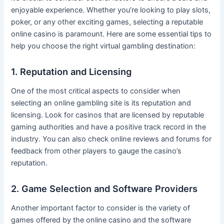
enjoyable experience. Whether you’re looking to play slots,
poker, or any other exciting games, selecting a reputable
online casino is paramount. Here are some essential tips to
help you choose the right virtual gambling destination:
1. Reputation and Licensing
One of the most critical aspects to consider when
selecting an online gambling site is its reputation and
licensing. Look for casinos that are licensed by reputable
gaming authorities and have a positive track record in the
industry. You can also check online reviews and forums for
feedback from other players to gauge the casino’s
reputation.
2. Game Selection and Software Providers
Another important factor to consider is the variety of
games offered by the online casino and the software