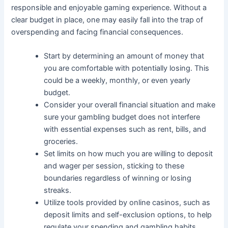
responsible and enjoyable gaming experience. Without a
clear budget in place, one may easily fall into the trap of
overspending and facing financial consequences.
Start by determining an amount of money that
you are comfortable with potentially losing. This
could be a weekly, monthly, or even yearly
budget.
Consider your overall financial situation and make
sure your gambling budget does not interfere
with essential expenses such as rent, bills, and
groceries.
Set limits on how much you are willing to deposit
and wager per session, sticking to these
boundaries regardless of winning or losing
streaks.
Utilize tools provided by online casinos, such as
deposit limits and self-exclusion options, to help
regulate your spending and gambling habits.