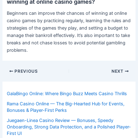
winning at online casino games?
Beginners can improve their chances of winning at online
casino games by practicing regularly, learning the rules and
strategies of the games they play, and setting a budget to
manage their bankroll effectively. It’s also important to take
breaks and not chase losses to avoid potential gambling
problems.
Post
PREVIOUS
NEXT
navigation
GalaBingo Online: Where Bingo Buzz Meets Casino Thrills
Rama Casino Online — The Big-Hearted Hub for Events,
Bonuses & Player-First Perks
Juegaen-Linea Casino Review — Bonuses, Speedy
Onboarding, Strong Data Protection, and a Polished Player-
First UI