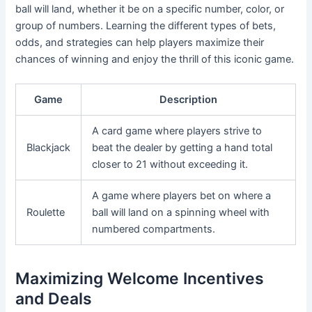
ball will land, whether it be on a specific number, color, or
group of numbers. Learning the different types of bets,
odds, and strategies can help players maximize their
chances of winning and enjoy the thrill of this iconic game.
Game
Description
A card game where players strive to
Blackjack
beat the dealer by getting a hand total
closer to 21 without exceeding it.
A game where players bet on where a
Roulette
ball will land on a spinning wheel with
numbered compartments.
Maximizing Welcome Incentives
and Deals