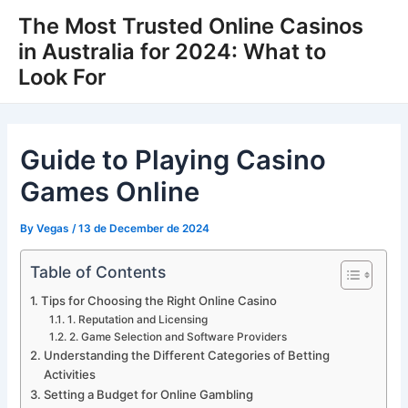
Skip
The Most Trusted Online Casinos
to
in Australia for 2024: What to
content
Look For
Guide to Playing Casino
Games Online
By
Vegas
/
13 de December de 2024
Table of Contents
Tips for Choosing the Right Online Casino
1. Reputation and Licensing
2. Game Selection and Software Providers
Understanding the Different Categories of Betting
Activities
Setting a Budget for Online Gambling