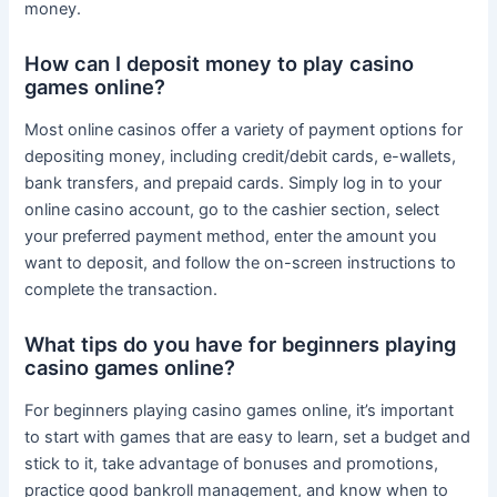
money.
How can I deposit money to play casino
games online?
Most online casinos offer a variety of payment options for
depositing money, including credit/debit cards, e-wallets,
bank transfers, and prepaid cards. Simply log in to your
online casino account, go to the cashier section, select
your preferred payment method, enter the amount you
want to deposit, and follow the on-screen instructions to
complete the transaction.
What tips do you have for beginners playing
casino games online?
For beginners playing casino games online, it’s important
to start with games that are easy to learn, set a budget and
stick to it, take advantage of bonuses and promotions,
practice good bankroll management, and know when to