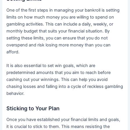
One of the first steps in managing your bankroll is setting
limits on how much money you are willing to spend on
gambling activities. This can include a daily, weekly, or
monthly budget that suits your financial situation. By
setting these limits, you can ensure that you do not
overspend and risk losing more money than you can
afford.
It is also essential to set win goals, which are
predetermined amounts that you aim to reach before
cashing out your winnings. This can help you avoid
chasing losses and falling into a cycle of reckless gambling
behavior.
Sticking to Your Plan
Once you have established your financial limits and goals,
it is crucial to stick to them. This means resisting the