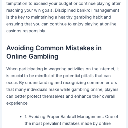
temptation to exceed your budget or continue playing after
reaching your win goals. Disciplined bankroll management
is the key to maintaining a healthy gambling habit and
ensuring that you can continue to enjoy playing at online
casinos responsibly.
Avoiding Common Mistakes in
Online Gambling
When participating in wagering activities on the internet, it
is crucial to be mindful of the potential pitfalls that can
occur. By understanding and recognizing common errors
that many individuals make while gambling online, players
can better protect themselves and enhance their overall
experience.
1. Avoiding Proper Bankroll Management: One of
the most prevalent mistakes made by online