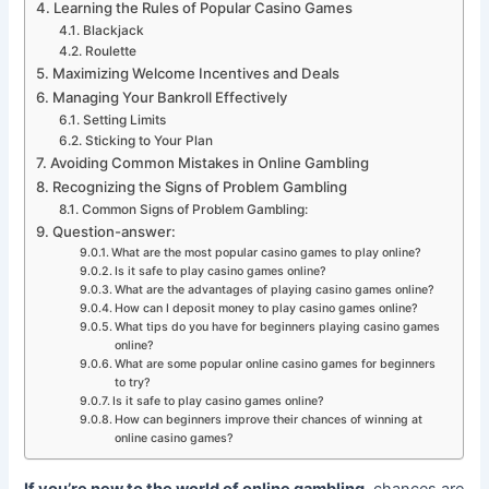
Learning the Rules of Popular Casino Games
Blackjack
Roulette
Maximizing Welcome Incentives and Deals
Managing Your Bankroll Effectively
Setting Limits
Sticking to Your Plan
Avoiding Common Mistakes in Online Gambling
Recognizing the Signs of Problem Gambling
Common Signs of Problem Gambling:
Question-answer:
What are the most popular casino games to play online?
Is it safe to play casino games online?
What are the advantages of playing casino games online?
How can I deposit money to play casino games online?
What tips do you have for beginners playing casino games
online?
What are some popular online casino games for beginners
to try?
Is it safe to play casino games online?
How can beginners improve their chances of winning at
online casino games?