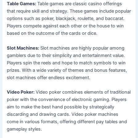
Table Games:
Table games are classic casino offerings
that require skill and strategy. These games include popular
options such as poker, blackjack, roulette, and baccarat.
Players compete against each other or the house to win
based on the outcome of the cards or dice.
Slot Machines:
Slot machines are highly popular among
gamblers due to their simplicity and entertainment value.
Players spin the reels and hope to match symbols to win
prizes. With a wide variety of themes and bonus features,
slot machines offer endless excitement.
Video Poker:
Video poker combines elements of traditional
poker with the convenience of electronic gaming. Players
aim to make the best hand possible by strategically
discarding and drawing cards. Video poker machines
come in various formats, offering different pay tables and
gameplay styles.