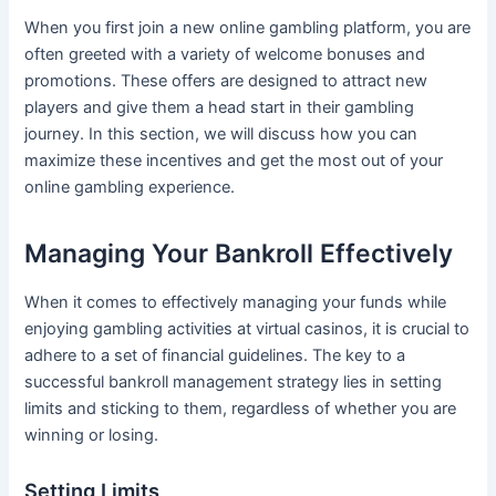
When you first join a new online gambling platform, you are
often greeted with a variety of welcome bonuses and
promotions. These offers are designed to attract new
players and give them a head start in their gambling
journey. In this section, we will discuss how you can
maximize these incentives and get the most out of your
online gambling experience.
Managing Your Bankroll Effectively
When it comes to effectively managing your funds while
enjoying gambling activities at virtual casinos, it is crucial to
adhere to a set of financial guidelines. The key to a
successful bankroll management strategy lies in setting
limits and sticking to them, regardless of whether you are
winning or losing.
Setting Limits