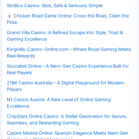
SlotBox Casino: Slick, Safe & Seriously Simple
Chicken Road Game Online: Cross the Road, Claim the
Prize
Grand Villa Casino: A Refined Escape into Style, Trust &
Gaming Excellence
KingHills-Casino-Online.com – Where Royal Gaming Meets
Real Rewards
Soccabet Online – A Next-Gen Casino Experience Built for
Real Players
21Bit Casino Australia – A Digital Playground for Modern
Players
N1 Casino Austria: A New Level of Online Gaming
Excellence
ChipStars Online Casino: A Stellar Destination for Secure,
Seamless, and Rewarding Gaming
Casino Madrid Online: Spanish Elegance Meets Next-Gen