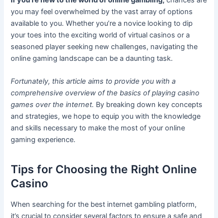
If you’re new to the world of online gambling,
chances are
you may feel overwhelmed by the vast array of options
available to you. Whether you’re a novice looking to dip
your toes into the exciting world of virtual casinos or a
seasoned player seeking new challenges, navigating the
online gaming landscape can be a daunting task.
Fortunately, this article aims to provide you with a
comprehensive overview of the basics of playing casino
games over the internet.
By breaking down key concepts
and strategies, we hope to equip you with the knowledge
and skills necessary to make the most of your online
gaming experience.
Tips for Choosing the Right Online
Casino
When searching for the best internet gambling platform,
it’s crucial to consider several factors to ensure a safe and