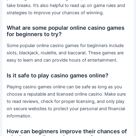
take breaks. It’s also helpful to read up on game rules and
strategies to improve your chances of winning.
What are some popular online casino games
for beginners to try?
Some popular online casino games for beginners include
slots, blackjack, roulette, and baccarat. These games are
easy to learn and can provide hours of entertainment.
Is it safe to play casino games online?
Playing casino games online can be safe as long as you
choose a reputable and licensed online casino. Make sure
to read reviews, check for proper licensing, and only play
on secure websites to protect your personal and financial
information.
How can beginners improve their chances of