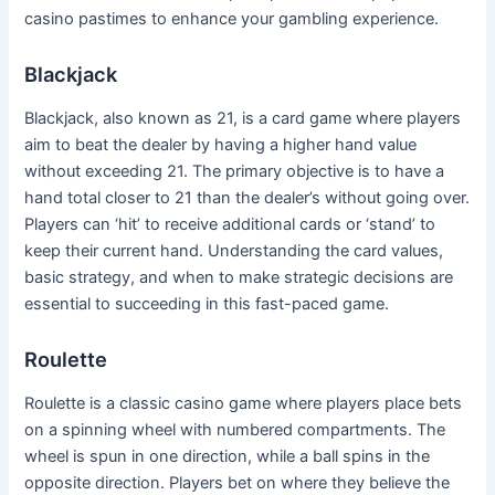
casino pastimes to enhance your gambling experience.
Blackjack
Blackjack, also known as 21, is a card game where players
aim to beat the dealer by having a higher hand value
without exceeding 21. The primary objective is to have a
hand total closer to 21 than the dealer’s without going over.
Players can ‘hit’ to receive additional cards or ‘stand’ to
keep their current hand. Understanding the card values,
basic strategy, and when to make strategic decisions are
essential to succeeding in this fast-paced game.
Roulette
Roulette is a classic casino game where players place bets
on a spinning wheel with numbered compartments. The
wheel is spun in one direction, while a ball spins in the
opposite direction. Players bet on where they believe the