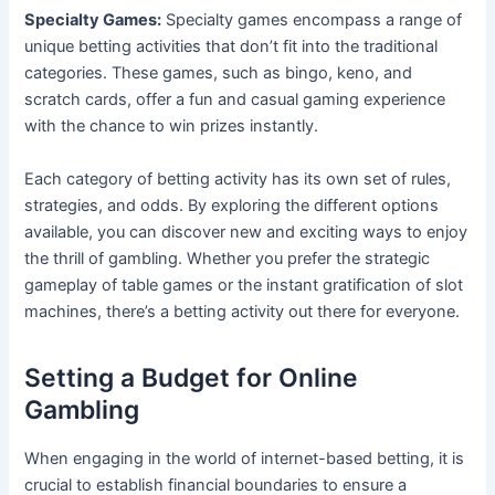
Specialty Games:
Specialty games encompass a range of
unique betting activities that don’t fit into the traditional
categories. These games, such as bingo, keno, and
scratch cards, offer a fun and casual gaming experience
with the chance to win prizes instantly.
Each category of betting activity has its own set of rules,
strategies, and odds. By exploring the different options
available, you can discover new and exciting ways to enjoy
the thrill of gambling. Whether you prefer the strategic
gameplay of table games or the instant gratification of slot
machines, there’s a betting activity out there for everyone.
Setting a Budget for Online
Gambling
When engaging in the world of internet-based betting, it is
crucial to establish financial boundaries to ensure a