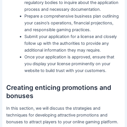
regulatory bodies to inquire about the application
process and necessary documentation.
Prepare a comprehensive business plan outlining
your casino’s operations, financial projections,
and responsible gaming practices.
Submit your application for a license and closely
follow up with the authorities to provide any
additional information they may require.
Once your application is approved, ensure that
you display your license prominently on your
website to build trust with your customers.
Creating enticing promotions and
bonuses
In this section, we will discuss the strategies and
techniques for developing attractive promotions and
bonuses to attract players to your online gaming platform.