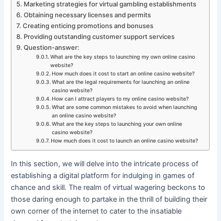
Marketing strategies for virtual gambling establishments
Obtaining necessary licenses and permits
Creating enticing promotions and bonuses
Providing outstanding customer support services
Question-answer:
What are the key steps to launching my own online casino
website?
How much does it cost to start an online casino website?
What are the legal requirements for launching an online
casino website?
How can I attract players to my online casino website?
What are some common mistakes to avoid when launching
an online casino website?
What are the key steps to launching your own online
casino website?
How much does it cost to launch an online casino website?
In this section, we will delve into the intricate process of
establishing a digital platform for indulging in games of
chance and skill. The realm of virtual wagering beckons to
those daring enough to partake in the thrill of building their
own corner of the internet to cater to the insatiable