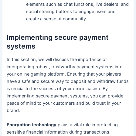
elements such as chat functions, live dealers, and
social sharing buttons to engage users and
create a sense of community.
Implementing secure payment
systems
In this section, we will discuss the importance of
incorporating robust, trustworthy payment systems into
your online gaming platform. Ensuring that your players
have a safe and secure way to deposit and withdraw funds
is crucial to the success of your online casino. By
implementing secure payment systems, you can provide
peace of mind to your customers and build trust in your
brand.
Encryption technology
plays a vital role in protecting
sensitive financial information during transactions.