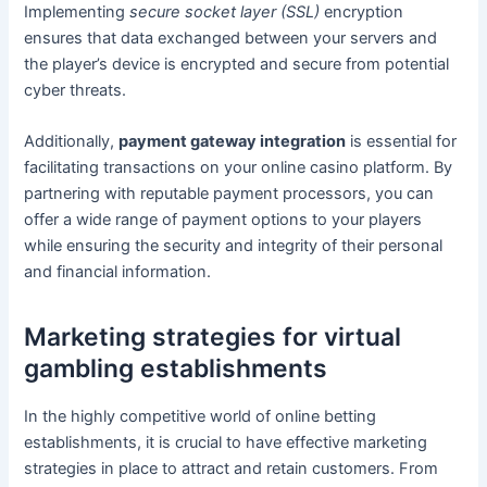
Implementing
secure socket layer (SSL)
encryption
ensures that data exchanged between your servers and
the player’s device is encrypted and secure from potential
cyber threats.
Additionally,
payment gateway integration
is essential for
facilitating transactions on your online casino platform. By
partnering with reputable payment processors, you can
offer a wide range of payment options to your players
while ensuring the security and integrity of their personal
and financial information.
Marketing strategies for virtual
gambling establishments
In the highly competitive world of online betting
establishments, it is crucial to have effective marketing
strategies in place to attract and retain customers. From