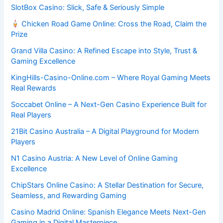
SlotBox Casino: Slick, Safe & Seriously Simple
Chicken Road Game Online: Cross the Road, Claim the
Prize
Grand Villa Casino: A Refined Escape into Style, Trust &
Gaming Excellence
KingHills-Casino-Online.com – Where Royal Gaming Meets
Real Rewards
Soccabet Online – A Next-Gen Casino Experience Built for
Real Players
21Bit Casino Australia – A Digital Playground for Modern
Players
N1 Casino Austria: A New Level of Online Gaming
Excellence
ChipStars Online Casino: A Stellar Destination for Secure,
Seamless, and Rewarding Gaming
Casino Madrid Online: Spanish Elegance Meets Next-Gen
Gaming in a Digital Masterpiece