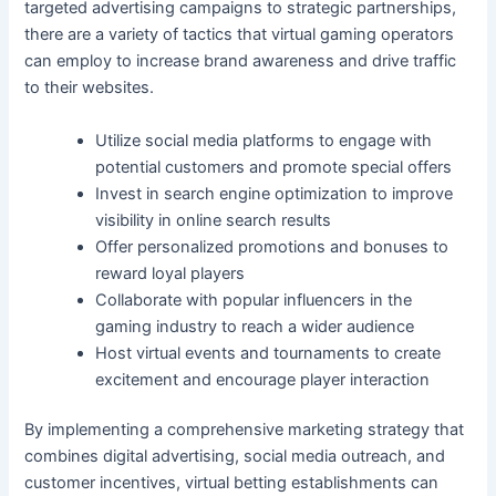
targeted advertising campaigns to strategic partnerships,
there are a variety of tactics that virtual gaming operators
can employ to increase brand awareness and drive traffic
to their websites.
Utilize social media platforms to engage with
potential customers and promote special offers
Invest in search engine optimization to improve
visibility in online search results
Offer personalized promotions and bonuses to
reward loyal players
Collaborate with popular influencers in the
gaming industry to reach a wider audience
Host virtual events and tournaments to create
excitement and encourage player interaction
By implementing a comprehensive marketing strategy that
combines digital advertising, social media outreach, and
customer incentives, virtual betting establishments can