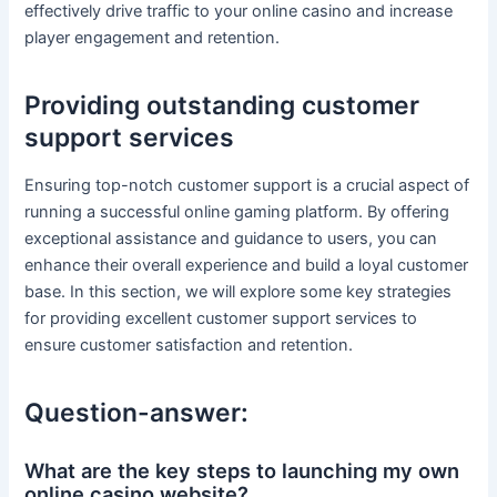
effectively drive traffic to your online casino and increase
player engagement and retention.
Providing outstanding customer
support services
Ensuring top-notch customer support is a crucial aspect of
running a successful online gaming platform. By offering
exceptional assistance and guidance to users, you can
enhance their overall experience and build a loyal customer
base. In this section, we will explore some key strategies
for providing excellent customer support services to
ensure customer satisfaction and retention.
Question-answer:
What are the key steps to launching my own
online casino website?