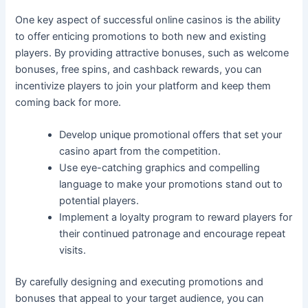
One key aspect of successful online casinos is the ability
to offer enticing promotions to both new and existing
players. By providing attractive bonuses, such as welcome
bonuses, free spins, and cashback rewards, you can
incentivize players to join your platform and keep them
coming back for more.
Develop unique promotional offers that set your
casino apart from the competition.
Use eye-catching graphics and compelling
language to make your promotions stand out to
potential players.
Implement a loyalty program to reward players for
their continued patronage and encourage repeat
visits.
By carefully designing and executing promotions and
bonuses that appeal to your target audience, you can