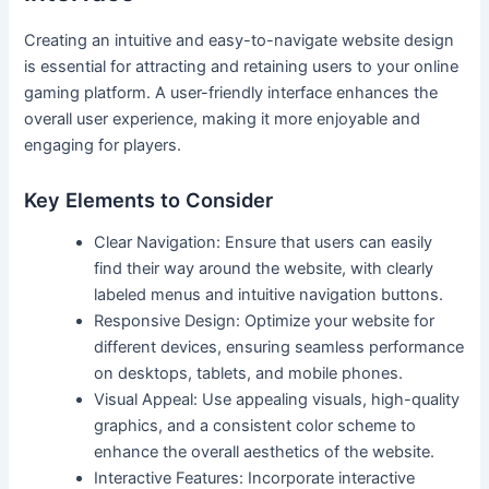
Creating an intuitive and easy-to-navigate website design
is essential for attracting and retaining users to your online
gaming platform. A user-friendly interface enhances the
overall user experience, making it more enjoyable and
engaging for players.
Key Elements to Consider
Clear Navigation: Ensure that users can easily
find their way around the website, with clearly
labeled menus and intuitive navigation buttons.
Responsive Design: Optimize your website for
different devices, ensuring seamless performance
on desktops, tablets, and mobile phones.
Visual Appeal: Use appealing visuals, high-quality
graphics, and a consistent color scheme to
enhance the overall aesthetics of the website.
Interactive Features: Incorporate interactive