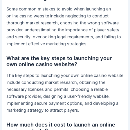
Some common mistakes to avoid when launching an
online casino website include neglecting to conduct
thorough market research, choosing the wrong software
provider, underestimating the importance of player safety
and security, overlooking legal requirements, and failing to
implement effective marketing strategies.
What are the key steps to launching your
own online casino website?
The key steps to launching your own online casino website
include conducting market research, obtaining the
necessary licenses and permits, choosing a reliable
software provider, designing a user-friendly website,
implementing secure payment options, and developing a
marketing strategy to attract players.
How much does it cost to launch an online