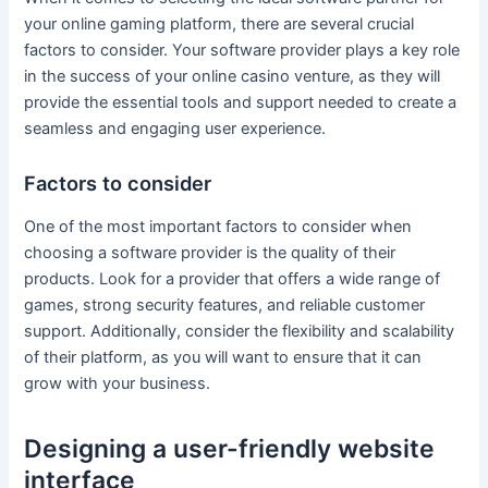
your online gaming platform, there are several crucial
factors to consider. Your software provider plays a key role
in the success of your online casino venture, as they will
provide the essential tools and support needed to create a
seamless and engaging user experience.
Factors to consider
One of the most important factors to consider when
choosing a software provider is the quality of their
products. Look for a provider that offers a wide range of
games, strong security features, and reliable customer
support. Additionally, consider the flexibility and scalability
of their platform, as you will want to ensure that it can
grow with your business.
Designing a user-friendly website
interface