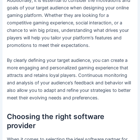
Additionally, it is essential to consider the motivations and
goals of your target audience when designing your online
gaming platform. Whether they are looking for a
competitive gaming experience, social interaction, or a
chance to win big prizes, understanding what drives your
players will help you tailor your platform’s features and
promotions to meet their expectations.
By clearly defining your target audience, you can create a
more engaging and personalized gaming experience that
attracts and retains loyal players. Continuous monitoring
and analysis of your audience’s feedback and behavior will
also allow you to adapt and refine your strategies to better
meet their evolving needs and preferences.
Choosing the right software
provider
When it comes to selecting the ideal software partner for