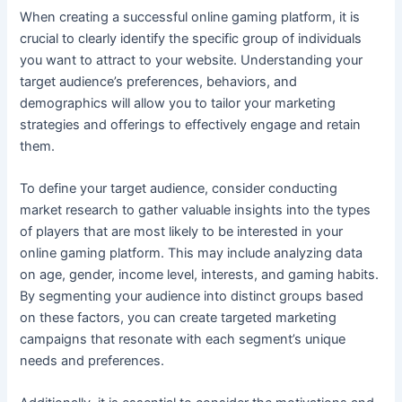
When creating a successful online gaming platform, it is
crucial to clearly identify the specific group of individuals
you want to attract to your website. Understanding your
target audience’s preferences, behaviors, and
demographics will allow you to tailor your marketing
strategies and offerings to effectively engage and retain
them.
To define your target audience, consider conducting
market research to gather valuable insights into the types
of players that are most likely to be interested in your
online gaming platform. This may include analyzing data
on age, gender, income level, interests, and gaming habits.
By segmenting your audience into distinct groups based
on these factors, you can create targeted marketing
campaigns that resonate with each segment’s unique
needs and preferences.