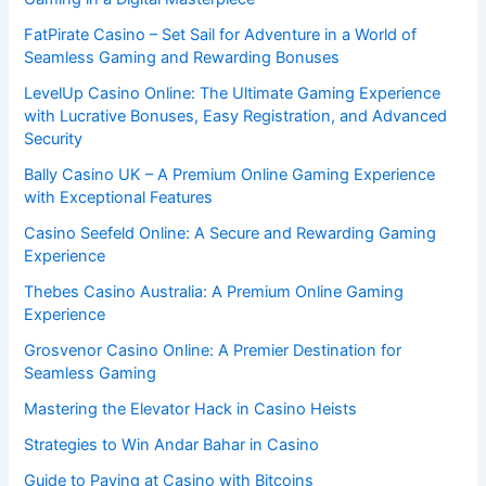
FatPirate Casino – Set Sail for Adventure in a World of
Seamless Gaming and Rewarding Bonuses
LevelUp Casino Online: The Ultimate Gaming Experience
with Lucrative Bonuses, Easy Registration, and Advanced
Security
Bally Casino UK – A Premium Online Gaming Experience
with Exceptional Features
Casino Seefeld Online: A Secure and Rewarding Gaming
Experience
Thebes Casino Australia: A Premium Online Gaming
Experience
Grosvenor Casino Online: A Premier Destination for
Seamless Gaming
Mastering the Elevator Hack in Casino Heists
Strategies to Win Andar Bahar in Casino
Guide to Paying at Casino with Bitcoins