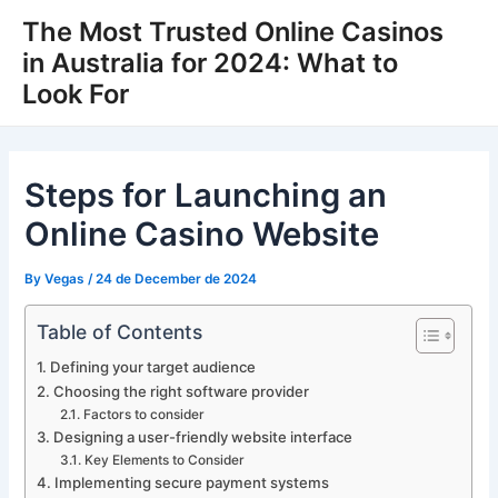
Skip
The Most Trusted Online Casinos
to
in Australia for 2024: What to
content
Look For
Steps for Launching an
Online Casino Website
By
Vegas
/
24 de December de 2024
Table of Contents
Defining your target audience
Choosing the right software provider
Factors to consider
Designing a user-friendly website interface
Key Elements to Consider
Implementing secure payment systems