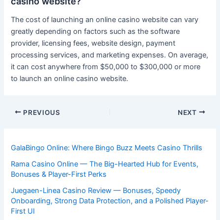
casino website?
The cost of launching an online casino website can vary
greatly depending on factors such as the software
provider, licensing fees, website design, payment
processing services, and marketing expenses. On average,
it can cost anywhere from $50,000 to $300,000 or more
to launch an online casino website.
Post
PREVIOUS
NEXT
navigation
GalaBingo Online: Where Bingo Buzz Meets Casino Thrills
Rama Casino Online — The Big-Hearted Hub for Events,
Bonuses & Player-First Perks
Juegaen-Linea Casino Review — Bonuses, Speedy
Onboarding, Strong Data Protection, and a Polished Player-
First UI