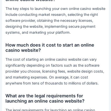
The key steps to launching your own online casino website
include conducting market research, selecting the right
software provider, obtaining the necessary licenses,
designing the website, implementing secure payment
systems, and marketing your platform.
How much does it cost to start an online
casino website?
The cost of starting an online casino website can vary
significantly depending on factors such as the software
provider you choose, licensing fees, website design costs,
and marketing expenses. On average, it can cost
anywhere from tens of thousands to millions of dollars.
What are the legal requirements for
launching an online casino website?
The legal requirements for launching an online casino