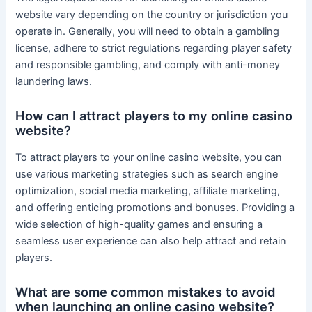
website vary depending on the country or jurisdiction you
operate in. Generally, you will need to obtain a gambling
license, adhere to strict regulations regarding player safety
and responsible gambling, and comply with anti-money
laundering laws.
How can I attract players to my online casino
website?
To attract players to your online casino website, you can
use various marketing strategies such as search engine
optimization, social media marketing, affiliate marketing,
and offering enticing promotions and bonuses. Providing a
wide selection of high-quality games and ensuring a
seamless user experience can also help attract and retain
players.
What are some common mistakes to avoid
when launching an online casino website?