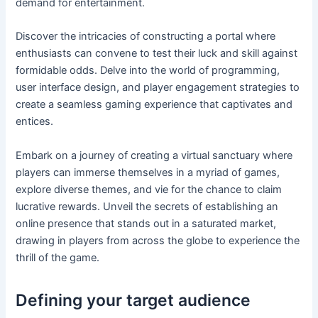
demand for entertainment.
Discover the intricacies of constructing a portal where
enthusiasts can convene to test their luck and skill against
formidable odds. Delve into the world of programming,
user interface design, and player engagement strategies to
create a seamless gaming experience that captivates and
entices.
Embark on a journey of creating a virtual sanctuary where
players can immerse themselves in a myriad of games,
explore diverse themes, and vie for the chance to claim
lucrative rewards. Unveil the secrets of establishing an
online presence that stands out in a saturated market,
drawing in players from across the globe to experience the
thrill of the game.
Defining your target audience