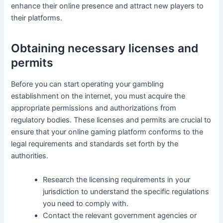
enhance their online presence and attract new players to
their platforms.
Obtaining necessary licenses and
permits
Before you can start operating your gambling
establishment on the internet, you must acquire the
appropriate permissions and authorizations from
regulatory bodies. These licenses and permits are crucial to
ensure that your online gaming platform conforms to the
legal requirements and standards set forth by the
authorities.
Research the licensing requirements in your
jurisdiction to understand the specific regulations
you need to comply with.
Contact the relevant government agencies or