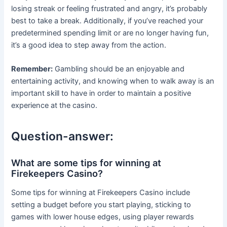
losing streak or feeling frustrated and angry, it’s probably
best to take a break. Additionally, if you’ve reached your
predetermined spending limit or are no longer having fun,
it’s a good idea to step away from the action.
Remember:
Gambling should be an enjoyable and
entertaining activity, and knowing when to walk away is an
important skill to have in order to maintain a positive
experience at the casino.
Question-answer:
What are some tips for winning at
Firekeepers Casino?
Some tips for winning at Firekeepers Casino include
setting a budget before you start playing, sticking to
games with lower house edges, using player rewards