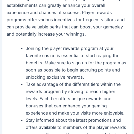
establishments can greatly enhance your overall
experience and chances of success. Player rewards
programs offer various incentives for frequent visitors and
can provide valuable perks that can boost your gameplay
and potentially increase your winnings.
Joining the player rewards program at your
favorite casino is essential to start reaping the
benefits. Make sure to sign up for the program as
soon as possible to begin accruing points and
unlocking exclusive rewards.
Take advantage of the different tiers within the
rewards program by striving to reach higher
levels. Each tier offers unique rewards and
bonuses that can enhance your gaming
experience and make your visits more enjoyable.
Stay informed about the latest promotions and
offers available to members of the player rewards