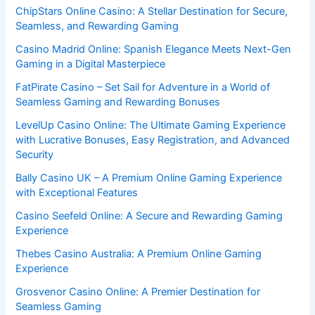
ChipStars Online Casino: A Stellar Destination for Secure,
Seamless, and Rewarding Gaming
Casino Madrid Online: Spanish Elegance Meets Next-Gen
Gaming in a Digital Masterpiece
FatPirate Casino – Set Sail for Adventure in a World of
Seamless Gaming and Rewarding Bonuses
LevelUp Casino Online: The Ultimate Gaming Experience
with Lucrative Bonuses, Easy Registration, and Advanced
Security
Bally Casino UK – A Premium Online Gaming Experience
with Exceptional Features
Casino Seefeld Online: A Secure and Rewarding Gaming
Experience
Thebes Casino Australia: A Premium Online Gaming
Experience
Grosvenor Casino Online: A Premier Destination for
Seamless Gaming