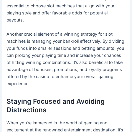
essential to choose slot machines that align with your
playing style and offer favorable odds for potential
payouts.
Another crucial element of a winning strategy for slot
machines is managing your bankroll effectively. By dividing
your funds into smaller sessions and betting amounts, you
can prolong your playing time and increase your chances
of hitting winning combinations. It’s also beneficial to take
advantage of bonuses, promotions, and loyalty programs
offered by the casino to enhance your overall gaming
experience.
Staying Focused and Avoiding
Distractions
When you’re immersed in the world of gaming and
excitement at the renowned entertainment destination, it’s