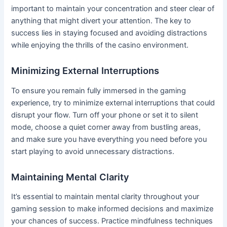
important to maintain your concentration and steer clear of
anything that might divert your attention. The key to
success lies in staying focused and avoiding distractions
while enjoying the thrills of the casino environment.
Minimizing External Interruptions
To ensure you remain fully immersed in the gaming
experience, try to minimize external interruptions that could
disrupt your flow. Turn off your phone or set it to silent
mode, choose a quiet corner away from bustling areas,
and make sure you have everything you need before you
start playing to avoid unnecessary distractions.
Maintaining Mental Clarity
It’s essential to maintain mental clarity throughout your
gaming session to make informed decisions and maximize
your chances of success. Practice mindfulness techniques