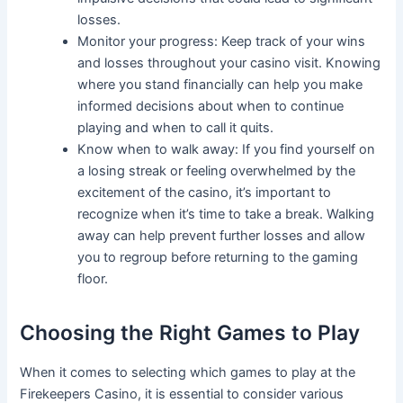
losses.
Monitor your progress: Keep track of your wins
and losses throughout your casino visit. Knowing
where you stand financially can help you make
informed decisions about when to continue
playing and when to call it quits.
Know when to walk away: If you find yourself on
a losing streak or feeling overwhelmed by the
excitement of the casino, it’s important to
recognize when it’s time to take a break. Walking
away can help prevent further losses and allow
you to regroup before returning to the gaming
floor.
Choosing the Right Games to Play
When it comes to selecting which games to play at the
Firekeepers Casino, it is essential to consider various