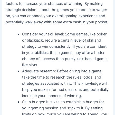
factors to increase your chances of winning. By making
strategic decisions about the games you choose to wager
on, you can enhance your overall gaming experience and
potentially walk away with some extra cash in your pocket.
Consider your skill level: Some games, like poker
or blackjack, require a certain level of skill and
strategy to win consistently. If you are confident
in your abilities, these games may offer a better
chance of success than purely luck-based games
like slots.
Adequate research: Before diving into a game,
take the time to research the rules, odds, and
strategies associated with it. This knowledge will
help you make informed decisions and potentially
increase your chances of winning.
Set a budget: It is vital to establish a budget for
your gaming session and stick to it. By setting
limits on how much you are willing to spend, you