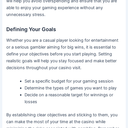
will help you avoid overspending and ensure that you are
able to enjoy your gaming experience without any
unnecessary stress.
Defining Your Goals
Whether you are a casual player looking for entertainment
or a serious gambler aiming for big wins, it is essential to
define your objectives before you start playing. Setting
realistic goals will help you stay focused and make better
decisions throughout your casino visit.
Set a specific budget for your gaming session
Determine the types of games you want to play
Decide on a reasonable target for winnings or
losses
By establishing clear objectives and sticking to them, you
can make the most of your time at the casino while