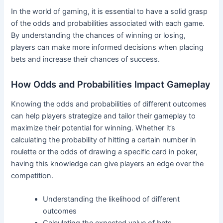
In the world of gaming, it is essential to have a solid grasp
of the odds and probabilities associated with each game.
By understanding the chances of winning or losing,
players can make more informed decisions when placing
bets and increase their chances of success.
How Odds and Probabilities Impact Gameplay
Knowing the odds and probabilities of different outcomes
can help players strategize and tailor their gameplay to
maximize their potential for winning. Whether it’s
calculating the probability of hitting a certain number in
roulette or the odds of drawing a specific card in poker,
having this knowledge can give players an edge over the
competition.
Understanding the likelihood of different
outcomes