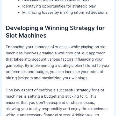
Calculating the expected value of bets
Identifying opportunities for strategic play
Minimizing losses by making informed decisions
Developing a Winning Strategy for
Slot Machines
Enhancing your chances of success while playing on slot
machines involves creating a well-thought-out approach
that takes into account various factors influencing your
gameplay. By implementing a strategic plan tailored to your
preferences and budget, you can increase your odds of
hitting jackpots and maximizing your winnings.
One key aspect of crafting a successful strategy for slot
machines is setting a budget and sticking to it. This
ensures that you don’t overspend or chase losses,
allowing you to play responsibly and enjoy the experience
without unnecessary financial stress. Additionally, it’s