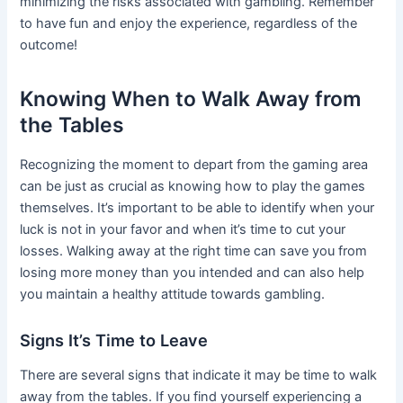
minimizing the risks associated with gambling. Remember
to have fun and enjoy the experience, regardless of the
outcome!
Knowing When to Walk Away from
the Tables
Recognizing the moment to depart from the gaming area
can be just as crucial as knowing how to play the games
themselves. It’s important to be able to identify when your
luck is not in your favor and when it’s time to cut your
losses. Walking away at the right time can save you from
losing more money than you intended and can also help
you maintain a healthy attitude towards gambling.
Signs It’s Time to Leave
There are several signs that indicate it may be time to walk
away from the tables. If you find yourself experiencing a