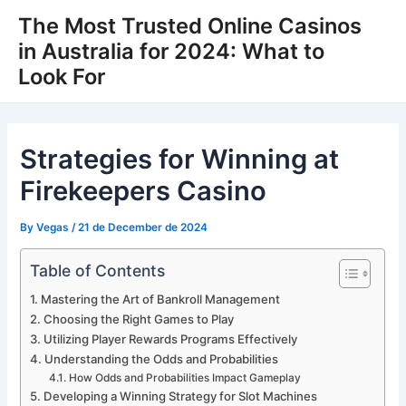
Skip
The Most Trusted Online Casinos
to
in Australia for 2024: What to
content
Look For
Strategies for Winning at
Firekeepers Casino
By
Vegas
/
21 de December de 2024
Table of Contents
Mastering the Art of Bankroll Management
Choosing the Right Games to Play
Utilizing Player Rewards Programs Effectively
Understanding the Odds and Probabilities
How Odds and Probabilities Impact Gameplay
Developing a Winning Strategy for Slot Machines