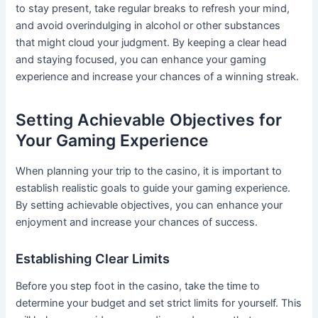
to stay present, take regular breaks to refresh your mind,
and avoid overindulging in alcohol or other substances
that might cloud your judgment. By keeping a clear head
and staying focused, you can enhance your gaming
experience and increase your chances of a winning streak.
Setting Achievable Objectives for
Your Gaming Experience
When planning your trip to the casino, it is important to
establish realistic goals to guide your gaming experience.
By setting achievable objectives, you can enhance your
enjoyment and increase your chances of success.
Establishing Clear Limits
Before you step foot in the casino, take the time to
determine your budget and set strict limits for yourself. This