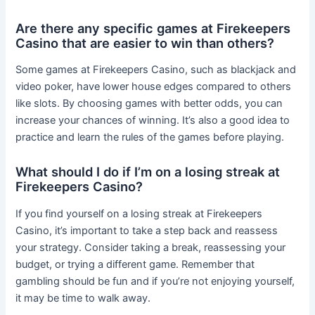
Are there any specific games at Firekeepers
Casino that are easier to win than others?
Some games at Firekeepers Casino, such as blackjack and
video poker, have lower house edges compared to others
like slots. By choosing games with better odds, you can
increase your chances of winning. It’s also a good idea to
practice and learn the rules of the games before playing.
What should I do if I’m on a losing streak at
Firekeepers Casino?
If you find yourself on a losing streak at Firekeepers
Casino, it’s important to take a step back and reassess
your strategy. Consider taking a break, reassessing your
budget, or trying a different game. Remember that
gambling should be fun and if you’re not enjoying yourself,
it may be time to walk away.