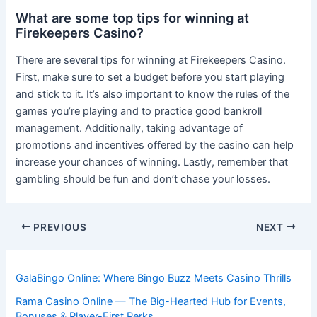
What are some top tips for winning at
Firekeepers Casino?
There are several tips for winning at Firekeepers Casino.
First, make sure to set a budget before you start playing
and stick to it. It’s also important to know the rules of the
games you’re playing and to practice good bankroll
management. Additionally, taking advantage of
promotions and incentives offered by the casino can help
increase your chances of winning. Lastly, remember that
gambling should be fun and don’t chase your losses.
Post
PREVIOUS
NEXT
navigation
GalaBingo Online: Where Bingo Buzz Meets Casino Thrills
Rama Casino Online — The Big-Hearted Hub for Events,
Bonuses & Player-First Perks