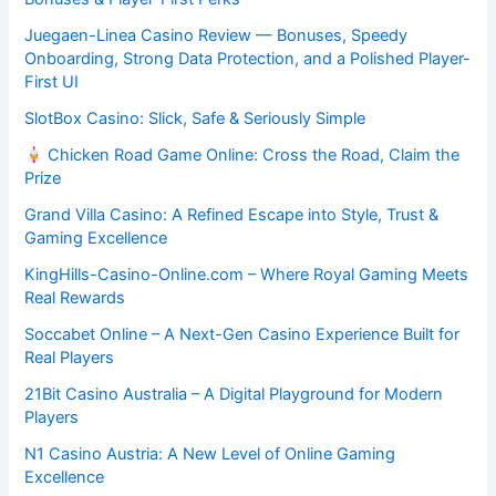
Juegaen-Linea Casino Review — Bonuses, Speedy
Onboarding, Strong Data Protection, and a Polished Player-
First UI
SlotBox Casino: Slick, Safe & Seriously Simple
Chicken Road Game Online: Cross the Road, Claim the
Prize
Grand Villa Casino: A Refined Escape into Style, Trust &
Gaming Excellence
KingHills-Casino-Online.com – Where Royal Gaming Meets
Real Rewards
Soccabet Online – A Next-Gen Casino Experience Built for
Real Players
21Bit Casino Australia – A Digital Playground for Modern
Players
N1 Casino Austria: A New Level of Online Gaming
Excellence