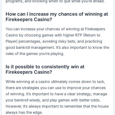
programs, and knowing when to quit while you’re ahead.
How can I increase my chances of winning at
Firekeepers Casino?
You can increase your chances of winning at Firekeepers
Casino by choosing games with higher RTP (Return to
Player) percentages, avoiding risky bets, and practicing
good bankroll management. It’s also important to know the
rules of the games you’re playing.
Is it possible to consistently win at
Firekeepers Casino?
While winning at a casino ultimately comes down to luck,
there are strategies you can use to improve your chances
of winning. It’s important to have a clear strategy, manage
your bankroll wisely, and play games with better odds.
However, it’s always important to remember that the house
always has the edge.