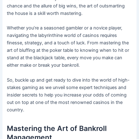
chance and the allure of big wins, the art of outsmarting
the house is a skill worth mastering.
Whether you’re a seasoned gambler or a novice player,
navigating the labyrinthine world of casinos requires
finesse, strategy, and a touch of luck. From mastering the
art of bluffing at the poker table to knowing when to hit or
stand at the blackjack table, every move you make can
either make or break your bankroll.
So, buckle up and get ready to dive into the world of high-
stakes gaming as we unveil some expert techniques and
insider secrets to help you increase your odds of coming
out on top at one of the most renowned casinos in the
country.
Mastering the Art of Bankroll
Management