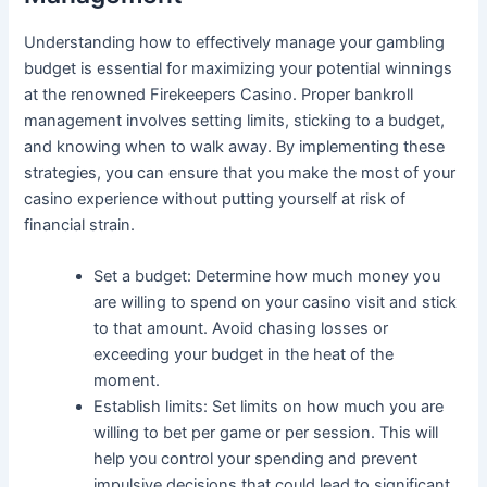
Understanding how to effectively manage your gambling
budget is essential for maximizing your potential winnings
at the renowned Firekeepers Casino. Proper bankroll
management involves setting limits, sticking to a budget,
and knowing when to walk away. By implementing these
strategies, you can ensure that you make the most of your
casino experience without putting yourself at risk of
financial strain.
Set a budget: Determine how much money you
are willing to spend on your casino visit and stick
to that amount. Avoid chasing losses or
exceeding your budget in the heat of the
moment.
Establish limits: Set limits on how much you are
willing to bet per game or per session. This will
help you control your spending and prevent
impulsive decisions that could lead to significant