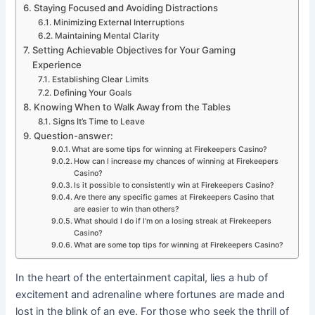
Staying Focused and Avoiding Distractions
Minimizing External Interruptions
Maintaining Mental Clarity
Setting Achievable Objectives for Your Gaming
Experience
Establishing Clear Limits
Defining Your Goals
Knowing When to Walk Away from the Tables
Signs It’s Time to Leave
Question-answer:
What are some tips for winning at Firekeepers Casino?
How can I increase my chances of winning at Firekeepers
Casino?
Is it possible to consistently win at Firekeepers Casino?
Are there any specific games at Firekeepers Casino that
are easier to win than others?
What should I do if I’m on a losing streak at Firekeepers
Casino?
What are some top tips for winning at Firekeepers Casino?
In the heart of the entertainment capital, lies a hub of
excitement and adrenaline where fortunes are made and
lost in the blink of an eye. For those who seek the thrill of