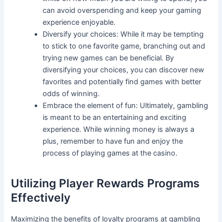
can avoid overspending and keep your gaming
experience enjoyable.
Diversify your choices: While it may be tempting
to stick to one favorite game, branching out and
trying new games can be beneficial. By
diversifying your choices, you can discover new
favorites and potentially find games with better
odds of winning.
Embrace the element of fun: Ultimately, gambling
is meant to be an entertaining and exciting
experience. While winning money is always a
plus, remember to have fun and enjoy the
process of playing games at the casino.
Utilizing Player Rewards Programs
Effectively
Maximizing the benefits of loyalty programs at gambling