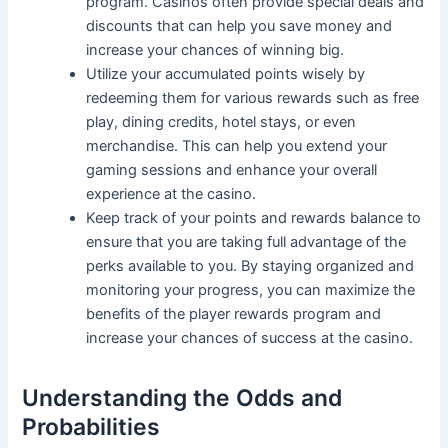
program. Casinos often provide special deals and
discounts that can help you save money and
increase your chances of winning big.
Utilize your accumulated points wisely by
redeeming them for various rewards such as free
play, dining credits, hotel stays, or even
merchandise. This can help you extend your
gaming sessions and enhance your overall
experience at the casino.
Keep track of your points and rewards balance to
ensure that you are taking full advantage of the
perks available to you. By staying organized and
monitoring your progress, you can maximize the
benefits of the player rewards program and
increase your chances of success at the casino.
Understanding the Odds and
Probabilities