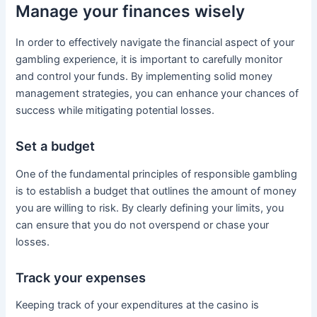
Manage your finances wisely
In order to effectively navigate the financial aspect of your
gambling experience, it is important to carefully monitor
and control your funds. By implementing solid money
management strategies, you can enhance your chances of
success while mitigating potential losses.
Set a budget
One of the fundamental principles of responsible gambling
is to establish a budget that outlines the amount of money
you are willing to risk. By clearly defining your limits, you
can ensure that you do not overspend or chase your
losses.
Track your expenses
Keeping track of your expenditures at the casino is