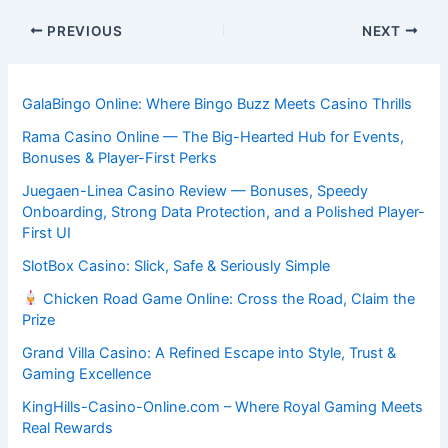
Post
PREVIOUS
NEXT
navigation
GalaBingo Online: Where Bingo Buzz Meets Casino Thrills
Rama Casino Online — The Big-Hearted Hub for Events,
Bonuses & Player-First Perks
Juegaen-Linea Casino Review — Bonuses, Speedy
Onboarding, Strong Data Protection, and a Polished Player-
First UI
SlotBox Casino: Slick, Safe & Seriously Simple
Chicken Road Game Online: Cross the Road, Claim the
Prize
Grand Villa Casino: A Refined Escape into Style, Trust &
Gaming Excellence
KingHills-Casino-Online.com – Where Royal Gaming Meets
Real Rewards