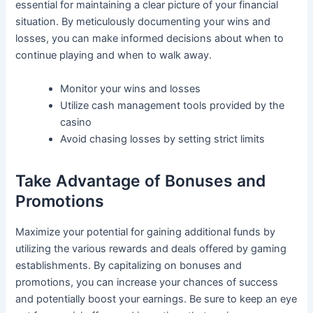
essential for maintaining a clear picture of your financial
situation. By meticulously documenting your wins and
losses, you can make informed decisions about when to
continue playing and when to walk away.
Monitor your wins and losses
Utilize cash management tools provided by the
casino
Avoid chasing losses by setting strict limits
Take Advantage of Bonuses and
Promotions
Maximize your potential for gaining additional funds by
utilizing the various rewards and deals offered by gaming
establishments. By capitalizing on bonuses and
promotions, you can increase your chances of success
and potentially boost your earnings. Be sure to keep an eye