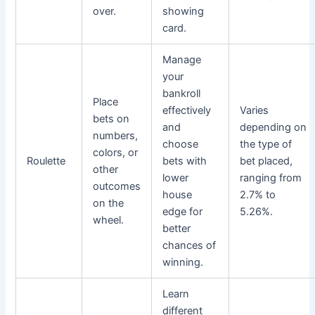
over.
showing
card.
Manage
your
bankroll
Place
effectively
Varies
bets on
and
depending on
numbers,
choose
the type of
colors, or
Roulette
bets with
bet placed,
other
lower
ranging from
outcomes
house
2.7% to
on the
edge for
5.26%.
wheel.
better
chances of
winning.
Learn
different