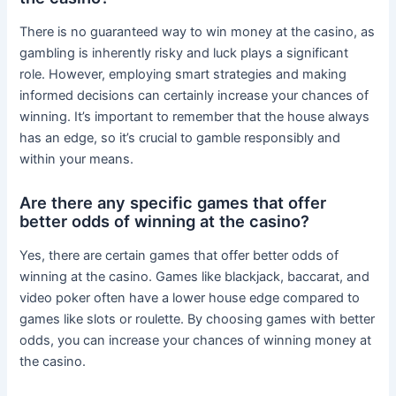
There is no guaranteed way to win money at the casino, as
gambling is inherently risky and luck plays a significant
role. However, employing smart strategies and making
informed decisions can certainly increase your chances of
winning. It’s important to remember that the house always
has an edge, so it’s crucial to gamble responsibly and
within your means.
Are there any specific games that offer
better odds of winning at the casino?
Yes, there are certain games that offer better odds of
winning at the casino. Games like blackjack, baccarat, and
video poker often have a lower house edge compared to
games like slots or roulette. By choosing games with better
odds, you can increase your chances of winning money at
the casino.