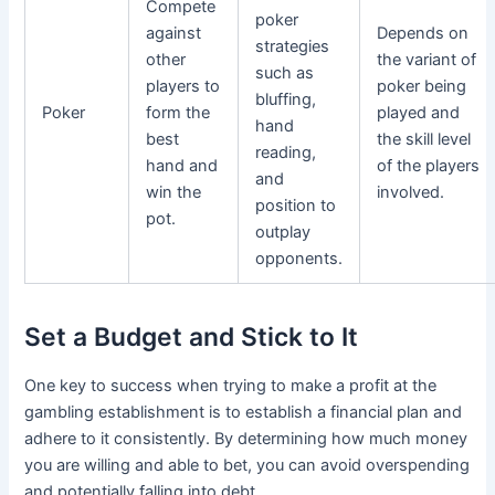
Compete
poker
against
Depends on
strategies
other
the variant of
such as
players to
poker being
bluffing,
Poker
form the
played and
hand
best
the skill level
reading,
hand and
of the players
and
win the
involved.
position to
pot.
outplay
opponents.
Set a Budget and Stick to It
One key to success when trying to make a profit at the
gambling establishment is to establish a financial plan and
adhere to it consistently. By determining how much money
you are willing and able to bet, you can avoid overspending
and potentially falling into debt.