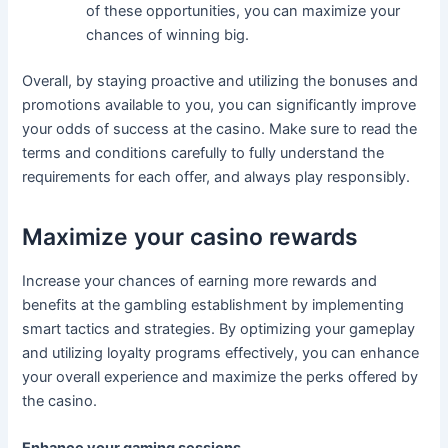
of these opportunities, you can maximize your
chances of winning big.
Overall, by staying proactive and utilizing the bonuses and
promotions available to you, you can significantly improve
your odds of success at the casino. Make sure to read the
terms and conditions carefully to fully understand the
requirements for each offer, and always play responsibly.
Maximize your casino rewards
Increase your chances of earning more rewards and
benefits at the gambling establishment by implementing
smart tactics and strategies. By optimizing your gameplay
and utilizing loyalty programs effectively, you can enhance
your overall experience and maximize the perks offered by
the casino.