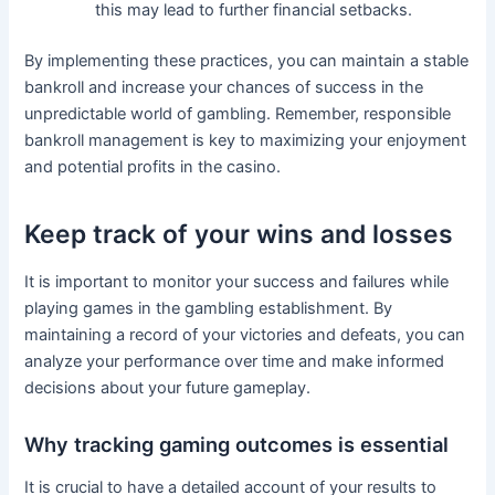
this may lead to further financial setbacks.
By implementing these practices, you can maintain a stable
bankroll and increase your chances of success in the
unpredictable world of gambling. Remember, responsible
bankroll management is key to maximizing your enjoyment
and potential profits in the casino.
Keep track of your wins and losses
It is important to monitor your success and failures while
playing games in the gambling establishment. By
maintaining a record of your victories and defeats, you can
analyze your performance over time and make informed
decisions about your future gameplay.
Why tracking gaming outcomes is essential
It is crucial to have a detailed account of your results to