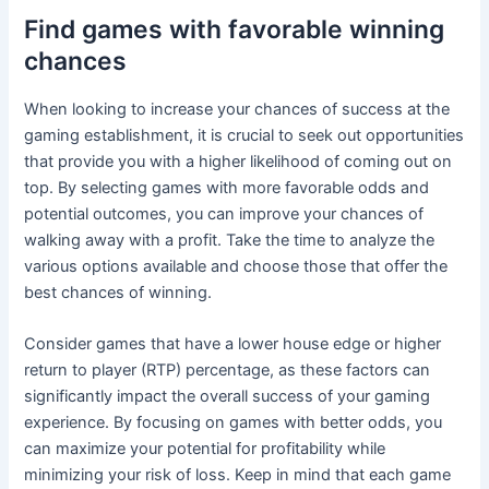
Find games with favorable winning
chances
When looking to increase your chances of success at the
gaming establishment, it is crucial to seek out opportunities
that provide you with a higher likelihood of coming out on
top. By selecting games with more favorable odds and
potential outcomes, you can improve your chances of
walking away with a profit. Take the time to analyze the
various options available and choose those that offer the
best chances of winning.
Consider games that have a lower house edge or higher
return to player (RTP) percentage, as these factors can
significantly impact the overall success of your gaming
experience. By focusing on games with better odds, you
can maximize your potential for profitability while
minimizing your risk of loss. Keep in mind that each game