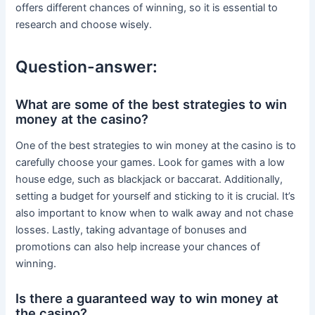
offers different chances of winning, so it is essential to
research and choose wisely.
Question-answer:
What are some of the best strategies to win
money at the casino?
One of the best strategies to win money at the casino is to
carefully choose your games. Look for games with a low
house edge, such as blackjack or baccarat. Additionally,
setting a budget for yourself and sticking to it is crucial. It’s
also important to know when to walk away and not chase
losses. Lastly, taking advantage of bonuses and
promotions can also help increase your chances of
winning.
Is there a guaranteed way to win money at
the casino?