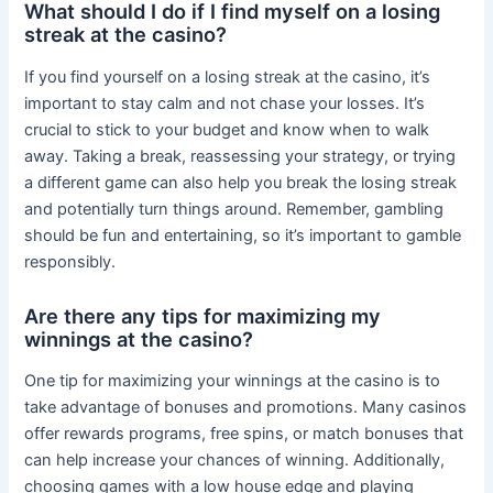
What should I do if I find myself on a losing
streak at the casino?
If you find yourself on a losing streak at the casino, it’s
important to stay calm and not chase your losses. It’s
crucial to stick to your budget and know when to walk
away. Taking a break, reassessing your strategy, or trying
a different game can also help you break the losing streak
and potentially turn things around. Remember, gambling
should be fun and entertaining, so it’s important to gamble
responsibly.
Are there any tips for maximizing my
winnings at the casino?
One tip for maximizing your winnings at the casino is to
take advantage of bonuses and promotions. Many casinos
offer rewards programs, free spins, or match bonuses that
can help increase your chances of winning. Additionally,
choosing games with a low house edge and playing