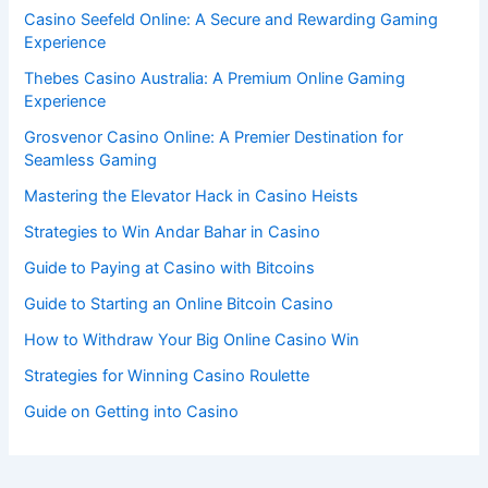
Casino Seefeld Online: A Secure and Rewarding Gaming
Experience
Thebes Casino Australia: A Premium Online Gaming
Experience
Grosvenor Casino Online: A Premier Destination for
Seamless Gaming
Mastering the Elevator Hack in Casino Heists
Strategies to Win Andar Bahar in Casino
Guide to Paying at Casino with Bitcoins
Guide to Starting an Online Bitcoin Casino
How to Withdraw Your Big Online Casino Win
Strategies for Winning Casino Roulette
Guide on Getting into Casino