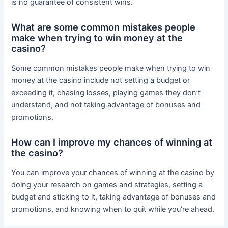
is no guarantee of consistent wins.
What are some common mistakes people
make when trying to win money at the
casino?
Some common mistakes people make when trying to win
money at the casino include not setting a budget or
exceeding it, chasing losses, playing games they don’t
understand, and not taking advantage of bonuses and
promotions.
How can I improve my chances of winning at
the casino?
You can improve your chances of winning at the casino by
doing your research on games and strategies, setting a
budget and sticking to it, taking advantage of bonuses and
promotions, and knowing when to quit while you’re ahead.