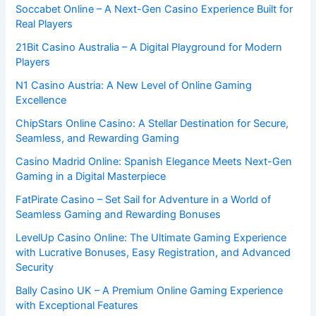
Soccabet Online – A Next-Gen Casino Experience Built for
Real Players
21Bit Casino Australia – A Digital Playground for Modern
Players
N1 Casino Austria: A New Level of Online Gaming
Excellence
ChipStars Online Casino: A Stellar Destination for Secure,
Seamless, and Rewarding Gaming
Casino Madrid Online: Spanish Elegance Meets Next-Gen
Gaming in a Digital Masterpiece
FatPirate Casino – Set Sail for Adventure in a World of
Seamless Gaming and Rewarding Bonuses
LevelUp Casino Online: The Ultimate Gaming Experience
with Lucrative Bonuses, Easy Registration, and Advanced
Security
Bally Casino UK – A Premium Online Gaming Experience
with Exceptional Features