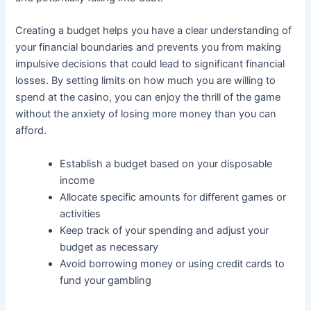
Creating a budget helps you have a clear understanding of
your financial boundaries and prevents you from making
impulsive decisions that could lead to significant financial
losses. By setting limits on how much you are willing to
spend at the casino, you can enjoy the thrill of the game
without the anxiety of losing more money than you can
afford.
Establish a budget based on your disposable
income
Allocate specific amounts for different games or
activities
Keep track of your spending and adjust your
budget as necessary
Avoid borrowing money or using credit cards to
fund your gambling