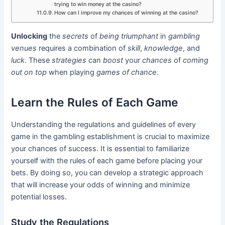
trying to win money at the casino?
How can I improve my chances of winning at the casino?
Unlocking
the
secrets
of
being triumphant
in
gambling
venues
requires a combination of
skill
,
knowledge
, and
luck
. These
strategies
can
boost
your
chances
of
coming
out on top
when playing
games of chance
.
Learn the Rules of Each Game
Understanding the regulations and guidelines of every
game in the gambling establishment is crucial to maximize
your chances of success. It is essential to familiarize
yourself with the rules of each game before placing your
bets. By doing so, you can develop a strategic approach
that will increase your odds of winning and minimize
potential losses.
Study the Regulations