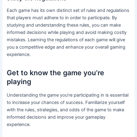
Each game has its own distinct set of rules and regulations
that players must adhere to in order to participate. By
studying and understanding these rules, you can make
informed decisions while playing and avoid making costly
mistakes. Learning the regulations of each game will give
you a competitive edge and enhance your overall gaming
experience.
Get to know the game you’re
playing
Understanding the game you’re participating in is essential
to increase your chances of success. Familiarize yourself
with the rules, strategies, and odds of the game to make
informed decisions and improve your gameplay
experience.