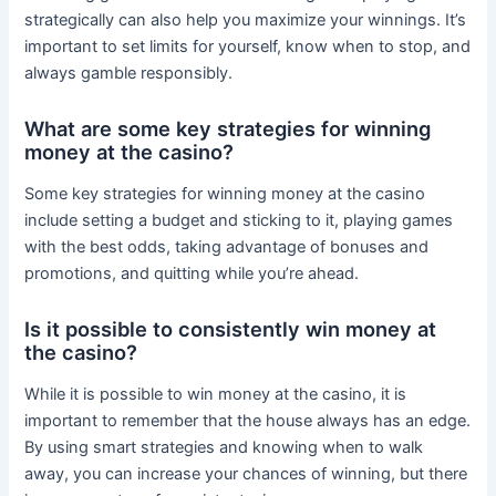
strategically can also help you maximize your winnings. It’s
important to set limits for yourself, know when to stop, and
always gamble responsibly.
What are some key strategies for winning
money at the casino?
Some key strategies for winning money at the casino
include setting a budget and sticking to it, playing games
with the best odds, taking advantage of bonuses and
promotions, and quitting while you’re ahead.
Is it possible to consistently win money at
the casino?
While it is possible to win money at the casino, it is
important to remember that the house always has an edge.
By using smart strategies and knowing when to walk
away, you can increase your chances of winning, but there