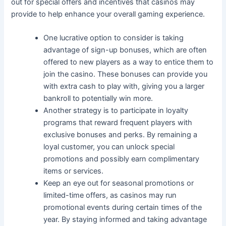
out for special offers and incentives that casinos may
provide to help enhance your overall gaming experience.
One lucrative option to consider is taking
advantage of sign-up bonuses, which are often
offered to new players as a way to entice them to
join the casino. These bonuses can provide you
with extra cash to play with, giving you a larger
bankroll to potentially win more.
Another strategy is to participate in loyalty
programs that reward frequent players with
exclusive bonuses and perks. By remaining a
loyal customer, you can unlock special
promotions and possibly earn complimentary
items or services.
Keep an eye out for seasonal promotions or
limited-time offers, as casinos may run
promotional events during certain times of the
year. By staying informed and taking advantage