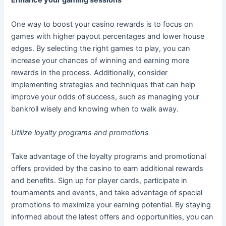
Enhance your gaming sessions
One way to boost your casino rewards is to focus on
games with higher payout percentages and lower house
edges. By selecting the right games to play, you can
increase your chances of winning and earning more
rewards in the process. Additionally, consider
implementing strategies and techniques that can help
improve your odds of success, such as managing your
bankroll wisely and knowing when to walk away.
Utilize loyalty programs and promotions
Take advantage of the loyalty programs and promotional
offers provided by the casino to earn additional rewards
and benefits. Sign up for player cards, participate in
tournaments and events, and take advantage of special
promotions to maximize your earning potential. By staying
informed about the latest offers and opportunities, you can