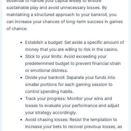
essential to handle your capital wisely to ensure
sustainable play and avoid unnecessary losses. By
maintaining a structured approach to your bankroll, you
can increase your chances of long-term success in games
of chance.
Establish a budget: Set aside a specific amount of
money that you are willing to risk in the casino.
Stick to your limits: Avoid exceeding your
predetermined budget to prevent financial strain
or emotional distress.
Divide your bankroll: Separate your funds into
smaller portions for each gaming session to
control spending habits.
Track your progress: Monitor your wins and
losses to evaluate your performance and adjust
your strategy accordingly.
Avoid chasing losses: Resist the temptation to
increase your bets to recover previous losses, as