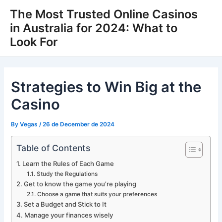
Skip
The Most Trusted Online Casinos
to
in Australia for 2024: What to
content
Look For
Strategies to Win Big at the
Casino
By
Vegas
/
26 de December de 2024
Table of Contents
Learn the Rules of Each Game
Study the Regulations
Get to know the game you’re playing
Choose a game that suits your preferences
Set a Budget and Stick to It
Manage your finances wisely