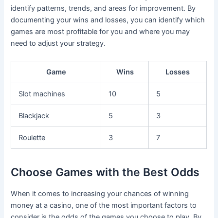
identify patterns, trends, and areas for improvement. By
documenting your wins and losses, you can identify which
games are most profitable for you and where you may
need to adjust your strategy.
Game
Wins
Losses
Slot machines
10
5
Blackjack
5
3
Roulette
3
7
Choose Games with the Best Odds
When it comes to increasing your chances of winning
money at a casino, one of the most important factors to
consider is the odds of the games you choose to play. By