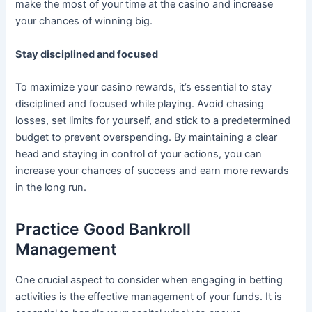
make the most of your time at the casino and increase
your chances of winning big.
Stay disciplined and focused
To maximize your casino rewards, it’s essential to stay
disciplined and focused while playing. Avoid chasing
losses, set limits for yourself, and stick to a predetermined
budget to prevent overspending. By maintaining a clear
head and staying in control of your actions, you can
increase your chances of success and earn more rewards
in the long run.
Practice Good Bankroll
Management
One crucial aspect to consider when engaging in betting
activities is the effective management of your funds. It is