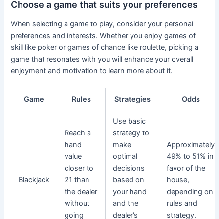
Choose a game that suits your preferences
When selecting a game to play, consider your personal
preferences and interests. Whether you enjoy games of
skill like poker or games of chance like roulette, picking a
game that resonates with you will enhance your overall
enjoyment and motivation to learn more about it.
Game
Rules
Strategies
Odds
Use basic
Reach a
strategy to
hand
make
Approximately
value
optimal
49% to 51% in
closer to
decisions
favor of the
Blackjack
21 than
based on
house,
the dealer
your hand
depending on
without
and the
rules and
going
dealer’s
strategy.