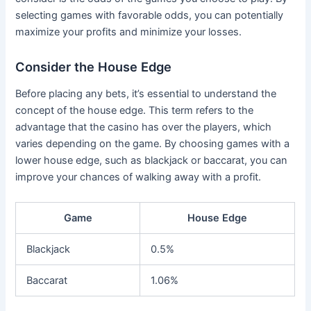
selecting games with favorable odds, you can potentially
maximize your profits and minimize your losses.
Consider the House Edge
Before placing any bets, it’s essential to understand the
concept of the house edge. This term refers to the
advantage that the casino has over the players, which
varies depending on the game. By choosing games with a
lower house edge, such as blackjack or baccarat, you can
improve your chances of walking away with a profit.
Game
House Edge
Blackjack
0.5%
Baccarat
1.06%