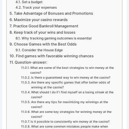
Set a budget
Track your expenses
Take Advantage of Bonuses and Promotions
Maximize your casino rewards
Practice Good Bankroll Management
Keep track of your wins and losses
Why tracking gaming outcomes is essential
Choose Games with the Best Odds
Consider the House Edge
Find games with favorable winning chances
Question-answer:
What are some of the best strategies to win money at the
casino?
Is there a guaranteed way to win money at the casino?
Are there any specific games that offer better odds of
winning at the casino?
What should I do if I find myself on a losing streak at the
casino?
Are there any tips for maximizing my winnings at the
casino?
What are some key strategies for winning money at the
casino?
Is it possible to consistently win money at the casino?
What are some common mistakes people make when