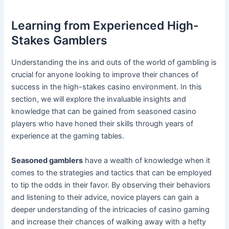
Learning from Experienced High-
Stakes Gamblers
Understanding the ins and outs of the world of gambling is
crucial for anyone looking to improve their chances of
success in the high-stakes casino environment. In this
section, we will explore the invaluable insights and
knowledge that can be gained from seasoned casino
players who have honed their skills through years of
experience at the gaming tables.
Seasoned gamblers
have a wealth of knowledge when it
comes to the strategies and tactics that can be employed
to tip the odds in their favor. By observing their behaviors
and listening to their advice, novice players can gain a
deeper understanding of the intricacies of casino gaming
and increase their chances of walking away with a hefty