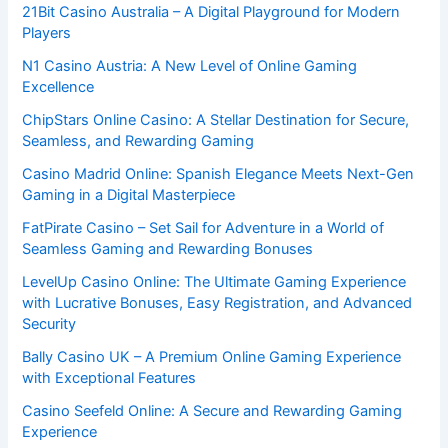
21Bit Casino Australia – A Digital Playground for Modern
Players
N1 Casino Austria: A New Level of Online Gaming
Excellence
ChipStars Online Casino: A Stellar Destination for Secure,
Seamless, and Rewarding Gaming
Casino Madrid Online: Spanish Elegance Meets Next-Gen
Gaming in a Digital Masterpiece
FatPirate Casino – Set Sail for Adventure in a World of
Seamless Gaming and Rewarding Bonuses
LevelUp Casino Online: The Ultimate Gaming Experience
with Lucrative Bonuses, Easy Registration, and Advanced
Security
Bally Casino UK – A Premium Online Gaming Experience
with Exceptional Features
Casino Seefeld Online: A Secure and Rewarding Gaming
Experience