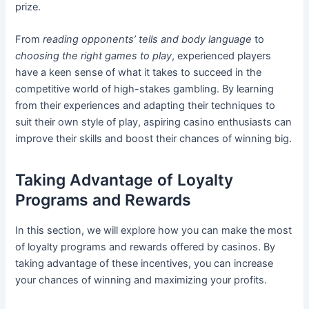
prize.
From
reading opponents’ tells and body language
to
choosing the right games to play
, experienced players
have a keen sense of what it takes to succeed in the
competitive world of high-stakes gambling. By learning
from their experiences and adapting their techniques to
suit their own style of play, aspiring casino enthusiasts can
improve their skills and boost their chances of winning big.
Taking Advantage of Loyalty
Programs and Rewards
In this section, we will explore how you can make the most
of loyalty programs and rewards offered by casinos. By
taking advantage of these incentives, you can increase
your chances of winning and maximizing your profits.