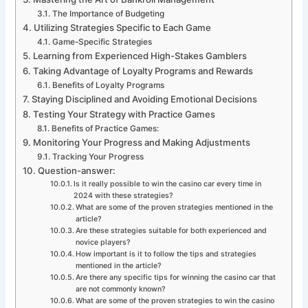
The Importance of Budgeting
Utilizing Strategies Specific to Each Game
Game-Specific Strategies
Learning from Experienced High-Stakes Gamblers
Taking Advantage of Loyalty Programs and Rewards
Benefits of Loyalty Programs
Staying Disciplined and Avoiding Emotional Decisions
Testing Your Strategy with Practice Games
Benefits of Practice Games:
Monitoring Your Progress and Making Adjustments
Tracking Your Progress
Question-answer:
Is it really possible to win the casino car every time in
2024 with these strategies?
What are some of the proven strategies mentioned in the
article?
Are these strategies suitable for both experienced and
novice players?
How important is it to follow the tips and strategies
mentioned in the article?
Are there any specific tips for winning the casino car that
are not commonly known?
What are some of the proven strategies to win the casino