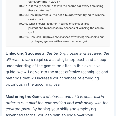
car every time in 2024?
Is it really possible to win the casino car every time using
these strategies?
How important is it to set a budget when trying to win the
casino car?
What should I look for in terms of bonuses and
promotions to increase my chances of winning the casino
car?
How can I improve my chances of winning the casino car
by playing games with a lower house edge?
Unlocking Success
at the betting house and securing the
ultimate reward
requires a strategic approach and a deep
understanding of the games on offer. In this exclusive
guide, we will delve into the most effective techniques and
methods that will increase your chances of emerging
victorious in the upcoming year.
Mastering the Games
of chance and skill is essential in
order to outsmart the competition and walk away with the
coveted prize
. By honing your skills and employing
advanced tactics, you can gain an edge over your