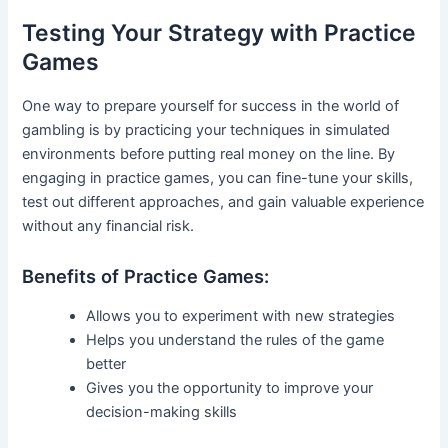
Testing Your Strategy with Practice
Games
One way to prepare yourself for success in the world of
gambling is by practicing your techniques in simulated
environments before putting real money on the line. By
engaging in practice games, you can fine-tune your skills,
test out different approaches, and gain valuable experience
without any financial risk.
Benefits of Practice Games:
Allows you to experiment with new strategies
Helps you understand the rules of the game
better
Gives you the opportunity to improve your
decision-making skills