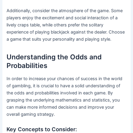
Additionally, consider the atmosphere of the game. Some
players enjoy the excitement and social interaction of a
lively craps table, while others prefer the solitary
experience of playing blackjack against the dealer. Choose
a game that suits your personality and playing style.
Understanding the Odds and
Probabilities
In order to increase your chances of success in the world
of gambling, it is crucial to have a solid understanding of
the odds and probabilities involved in each game. By
grasping the underlying mathematics and statistics, you
can make more informed decisions and improve your
overall gaming strategy.
Key Concepts to Consider: