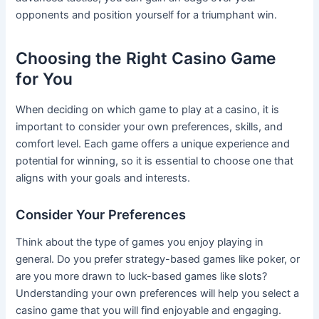
opponents and position yourself for a triumphant win.
Choosing the Right Casino Game
for You
When deciding on which game to play at a casino, it is
important to consider your own preferences, skills, and
comfort level. Each game offers a unique experience and
potential for winning, so it is essential to choose one that
aligns with your goals and interests.
Consider Your Preferences
Think about the type of games you enjoy playing in
general. Do you prefer strategy-based games like poker, or
are you more drawn to luck-based games like slots?
Understanding your own preferences will help you select a
casino game that you will find enjoyable and engaging.