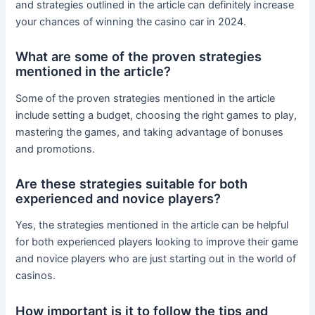
and strategies outlined in the article can definitely increase
your chances of winning the casino car in 2024.
What are some of the proven strategies
mentioned in the article?
Some of the proven strategies mentioned in the article
include setting a budget, choosing the right games to play,
mastering the games, and taking advantage of bonuses
and promotions.
Are these strategies suitable for both
experienced and novice players?
Yes, the strategies mentioned in the article can be helpful
for both experienced players looking to improve their game
and novice players who are just starting out in the world of
casinos.
How important is it to follow the tips and