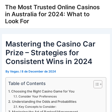
Skip
The Most Trusted Online Casinos
to
in Australia for 2024: What to
content
Look For
Mastering the Casino Car
Prize – Strategies for
Consistent Wins in 2024
By
Vegas
/
8 de December de 2024
Table of Contents
Choosing the Right Casino Game for You
Consider Your Preferences
Understanding the Odds and Probabilities
Key Concepts to Consider:
Mastering the Art of Bankroll Management