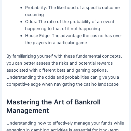
Probability: The likelihood of a specific outcome
occurring
Odds: The ratio of the probability of an event
happening to that of it not happening
House Edge: The advantage the casino has over
the players in a particular game
By familiarizing yourself with these fundamental concepts,
you can better assess the risks and potential rewards
associated with different bets and gaming options.
Understanding the odds and probabilities can give you a
competitive edge when navigating the casino landscape.
Mastering the Art of Bankroll
Management
Understanding how to effectively manage your funds while
engaging in gambling activities is essential for long-term