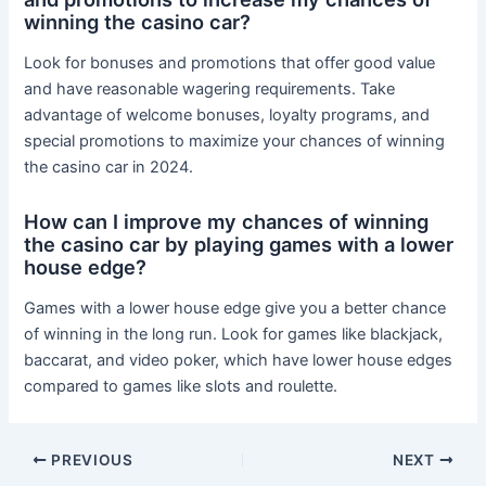
winning the casino car?
Look for bonuses and promotions that offer good value
and have reasonable wagering requirements. Take
advantage of welcome bonuses, loyalty programs, and
special promotions to maximize your chances of winning
the casino car in 2024.
How can I improve my chances of winning
the casino car by playing games with a lower
house edge?
Games with a lower house edge give you a better chance
of winning in the long run. Look for games like blackjack,
baccarat, and video poker, which have lower house edges
compared to games like slots and roulette.
Post
PREVIOUS
NEXT
navigation