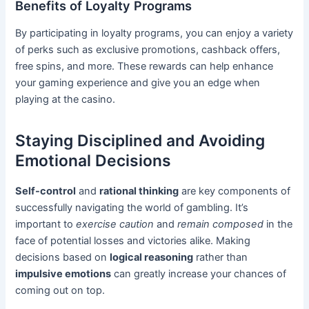
Benefits of Loyalty Programs
By participating in loyalty programs, you can enjoy a variety
of perks such as exclusive promotions, cashback offers,
free spins, and more. These rewards can help enhance
your gaming experience and give you an edge when
playing at the casino.
Staying Disciplined and Avoiding
Emotional Decisions
Self-control
and
rational thinking
are key components of
successfully navigating the world of gambling. It’s
important to
exercise caution
and
remain composed
in the
face of potential losses and victories alike. Making
decisions based on
logical reasoning
rather than
impulsive emotions
can greatly increase your chances of
coming out on top.