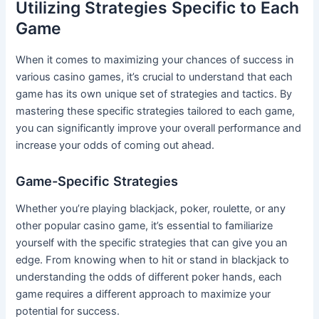
Utilizing Strategies Specific to Each
Game
When it comes to maximizing your chances of success in
various casino games, it’s crucial to understand that each
game has its own unique set of strategies and tactics. By
mastering these specific strategies tailored to each game,
you can significantly improve your overall performance and
increase your odds of coming out ahead.
Game-Specific Strategies
Whether you’re playing blackjack, poker, roulette, or any
other popular casino game, it’s essential to familiarize
yourself with the specific strategies that can give you an
edge. From knowing when to hit or stand in blackjack to
understanding the odds of different poker hands, each
game requires a different approach to maximize your
potential for success.