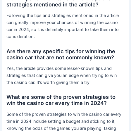
strategies mentioned in the article?
Following the tips and strategies mentioned in the article
can greatly improve your chances of winning the casino
car in 2024, so it is definitely important to take them into
consideration.
Are there any specific tips for winning the
casino car that are not commonly known?
Yes, the article provides some lesser-known tips and
strategies that can give you an edge when trying to win
the casino car. It’s worth giving them a try!
What are some of the proven strategies to
win the casino car every time in 2024?
Some of the proven strategies to win the casino car every
time in 2024 include setting a budget and sticking to it,
knowing the odds of the games you are playing, taking