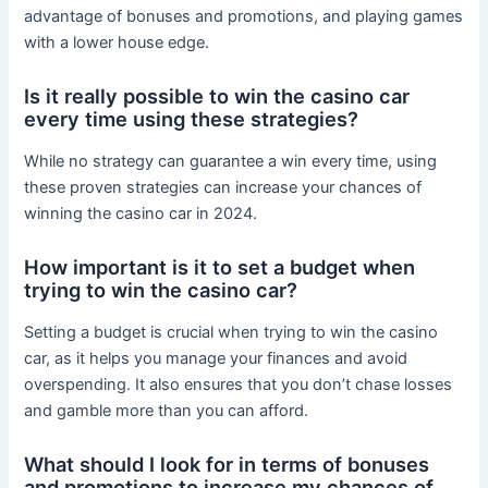
advantage of bonuses and promotions, and playing games
with a lower house edge.
Is it really possible to win the casino car
every time using these strategies?
While no strategy can guarantee a win every time, using
these proven strategies can increase your chances of
winning the casino car in 2024.
How important is it to set a budget when
trying to win the casino car?
Setting a budget is crucial when trying to win the casino
car, as it helps you manage your finances and avoid
overspending. It also ensures that you don’t chase losses
and gamble more than you can afford.
What should I look for in terms of bonuses
and promotions to increase my chances of