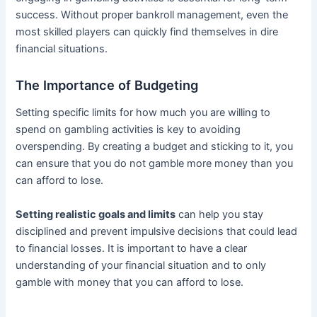
success. Without proper bankroll management, even the
most skilled players can quickly find themselves in dire
financial situations.
The Importance of Budgeting
Setting specific limits for how much you are willing to
spend on gambling activities is key to avoiding
overspending. By creating a budget and sticking to it, you
can ensure that you do not gamble more money than you
can afford to lose.
Setting realistic goals and limits
can help you stay
disciplined and prevent impulsive decisions that could lead
to financial losses. It is important to have a clear
understanding of your financial situation and to only
gamble with money that you can afford to lose.