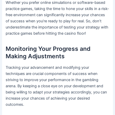
Whether you prefer online simulations or software-based
practice games, taking the time to hone your skills in a risk-
free environment can significantly increase your chances
of success when you’re ready to play for real. So, don’t
underestimate the importance of testing your strategy with
practice games before hitting the casino floor!
Monitoring Your Progress and
Making Adjustments
Tracking your advancement and modifying your
techniques are crucial components of success when
striving to improve your performance in the gambling
arena. By keeping a close eye on your development and
being willing to adapt your strategies accordingly, you can
increase your chances of achieving your desired
outcomes.