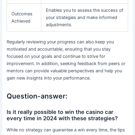
Enables you to assess the success of
Outcomes
your strategies and make informed
Achieved
adjustments.
Regularly reviewing your progress can also keep you
motivated and accountable, ensuring that you stay
focused on your goals and continue to strive for
improvement. In addition, seeking feedback from peers or
mentors can provide valuable perspectives and help you
gain new insights into your performance.
Question-answer:
Is it really possible to win the casino car
every time in 2024 with these strategies?
While no strategy can guarantee a win every time, the tips