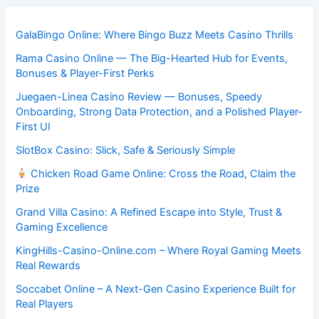
GalaBingo Online: Where Bingo Buzz Meets Casino Thrills
Rama Casino Online — The Big-Hearted Hub for Events,
Bonuses & Player-First Perks
Juegaen-Linea Casino Review — Bonuses, Speedy
Onboarding, Strong Data Protection, and a Polished Player-
First UI
SlotBox Casino: Slick, Safe & Seriously Simple
Chicken Road Game Online: Cross the Road, Claim the
Prize
Grand Villa Casino: A Refined Escape into Style, Trust &
Gaming Excellence
KingHills-Casino-Online.com – Where Royal Gaming Meets
Real Rewards
Soccabet Online – A Next-Gen Casino Experience Built for
Real Players