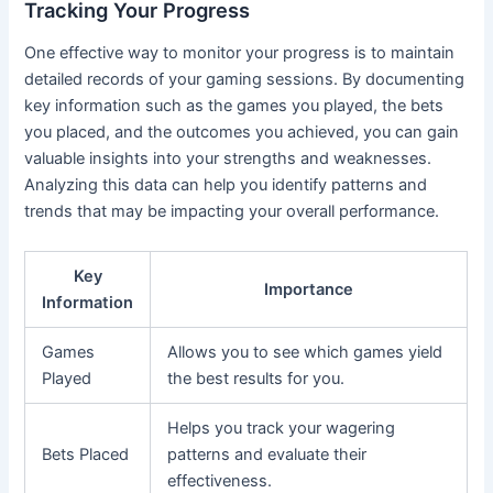
Tracking Your Progress
One effective way to monitor your progress is to maintain
detailed records of your gaming sessions. By documenting
key information such as the games you played, the bets
you placed, and the outcomes you achieved, you can gain
valuable insights into your strengths and weaknesses.
Analyzing this data can help you identify patterns and
trends that may be impacting your overall performance.
Key
Importance
Information
Games
Allows you to see which games yield
Played
the best results for you.
Helps you track your wagering
Bets Placed
patterns and evaluate their
effectiveness.