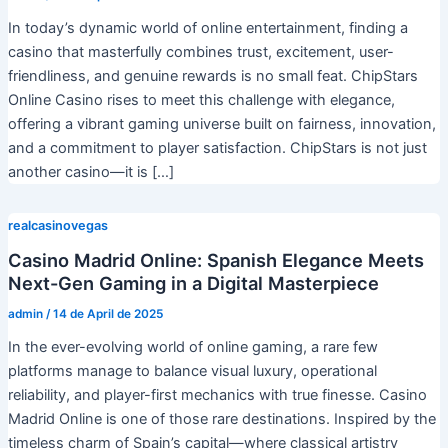
In today’s dynamic world of online entertainment, finding a
casino that masterfully combines trust, excitement, user-
friendliness, and genuine rewards is no small feat. ChipStars
Online Casino rises to meet this challenge with elegance,
offering a vibrant gaming universe built on fairness, innovation,
and a commitment to player satisfaction. ChipStars is not just
another casino—it is […]
realcasinovegas
Casino Madrid Online: Spanish Elegance Meets
Next-Gen Gaming in a Digital Masterpiece
admin
/
14 de April de 2025
In the ever-evolving world of online gaming, a rare few
platforms manage to balance visual luxury, operational
reliability, and player-first mechanics with true finesse. Casino
Madrid Online is one of those rare destinations. Inspired by the
timeless charm of Spain’s capital—where classical artistry