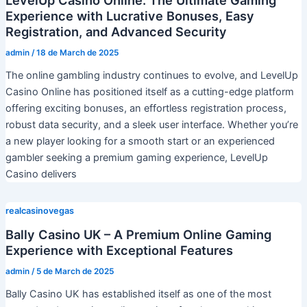
LevelUp Casino Online: The Ultimate Gaming
Experience with Lucrative Bonuses, Easy
Registration, and Advanced Security
admin
/
18 de March de 2025
The online gambling industry continues to evolve, and LevelUp
Casino Online has positioned itself as a cutting-edge platform
offering exciting bonuses, an effortless registration process,
robust data security, and a sleek user interface. Whether you’re
a new player looking for a smooth start or an experienced
gambler seeking a premium gaming experience, LevelUp
Casino delivers
realcasinovegas
Bally Casino UK – A Premium Online Gaming
Experience with Exceptional Features
admin
/
5 de March de 2025
Bally Casino UK has established itself as one of the most