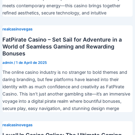
meets contemporary energy—this casino brings together
refined aesthetics, secure technology, and intuitive
realcasinovegas
FatPirate Casino – Set Sail for Adventure in a
World of Seamless Gaming and Rewarding
Bonuses
admin
/
1 de April de 2025
The online casino industry is no stranger to bold themes and
daring branding, but few platforms have leaned into their
identity with as much confidence and creativity as FatPirate
Casino. This isn’t just another gambling site—it’s an immersive
voyage into a digital pirate realm where bountiful bonuses,
secure play, easy navigation, and stunning design merge
realcasinovegas