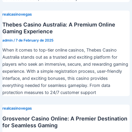
realcasinovegas
Thebes Casino Australia: A Premium Online
Gaming Experience
admin
/
7 de February de 2025
When it comes to top-tier online casinos, Thebes Casino
Australia stands out as a trusted and exciting platform for
players who seek an immersive, secure, and rewarding gaming
experience. With a simple registration process, user-friendly
interface, and exciting bonuses, this casino provides
everything needed for seamless gameplay. From data
protection measures to 24/7 customer support
realcasinovegas
Grosvenor Casino Online: A Premier Destination
for Seamless Gaming