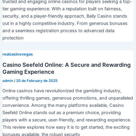
trusted and engaging online casinos for players seeking a top-
tier gaming experience. With a reputation built on fairness,
security, and a player-friendly approach, Bally Casino stands
out in a highly competitive industry. From generous bonuses
and a seamless registration process to advanced data
protection
realcasinovegas
Casino Seefeld Online: A Secure and Rewarding
Gaming Experience
admin
/
20 de February de 2025
Online casinos have revolutionized the gambling industry,
offering thrilling games, generous promotions, and unparalleled
convenience. Among the many platforms available, Casino
Seefeld Online stands out as a premium choice, providing
players with a secure, user-friendly, and rewarding experience.
This review explores how easy it is to get started, the exciting
bonuses available, the robust security