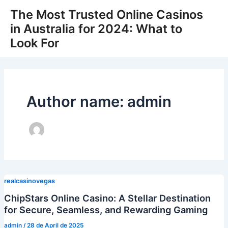
Skip
The Most Trusted Online Casinos
to
in Australia for 2024: What to
content
Look For
Author name: admin
realcasinovegas
ChipStars Online Casino: A Stellar Destination
for Secure, Seamless, and Rewarding Gaming
admin
/
28 de April de 2025