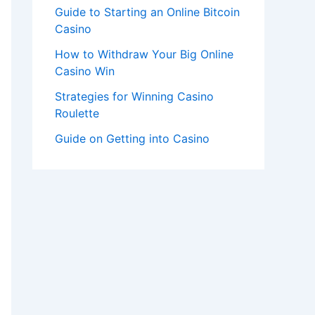
Guide to Starting an Online Bitcoin
Casino
How to Withdraw Your Big Online
Casino Win
Strategies for Winning Casino
Roulette
Guide on Getting into Casino