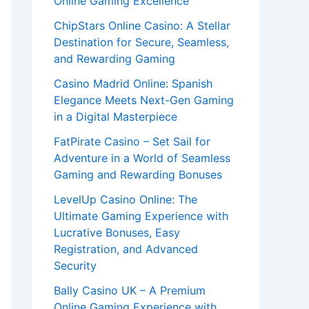
Online Gaming Excellence
ChipStars Online Casino: A Stellar
Destination for Secure, Seamless,
and Rewarding Gaming
Casino Madrid Online: Spanish
Elegance Meets Next-Gen Gaming
in a Digital Masterpiece
FatPirate Casino – Set Sail for
Adventure in a World of Seamless
Gaming and Rewarding Bonuses
LevelUp Casino Online: The
Ultimate Gaming Experience with
Lucrative Bonuses, Easy
Registration, and Advanced
Security
Bally Casino UK – A Premium
Online Gaming Experience with