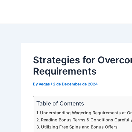
Skip
to
content
Strategies for Overc
Requirements
By
Vegas
/
2 de December de 2024
Table of Contents
Understanding Wagering Requirements at On
Reading Bonus Terms & Conditions Carefull
Utilizing Free Spins and Bonus Offers