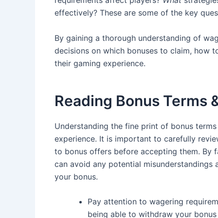
requirements affect players?
What
strategie
effectively? These are some of the key quest
By gaining a thorough understanding of wa
decisions on which bonuses to claim, how to
their gaming experience.
Reading Bonus Terms & 
Understanding the fine print of bonus terms
experience. It is important to carefully re
to bonus offers before accepting them. By fa
can avoid any potential misunderstandings a
your bonus.
Pay attention to wagering requirem
being able to withdraw your bonus 