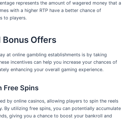
rcentage represents the amount of wagered money that a
ames with a higher RTP have a better chance of
s to players.
d Bonus Offers
y at online gambling establishments is by taking
hese incentives can help you increase your chances of
ately enhancing your overall gaming experience.
 Free Spins
ed by online casinos, allowing players to spin the reels
 By utilizing free spins, you can potentially accumulate
nds, giving you a chance to boost your bankroll and