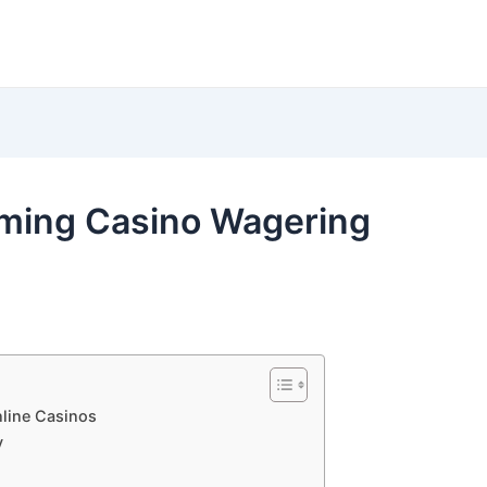
oming Casino Wagering
line Casinos
y