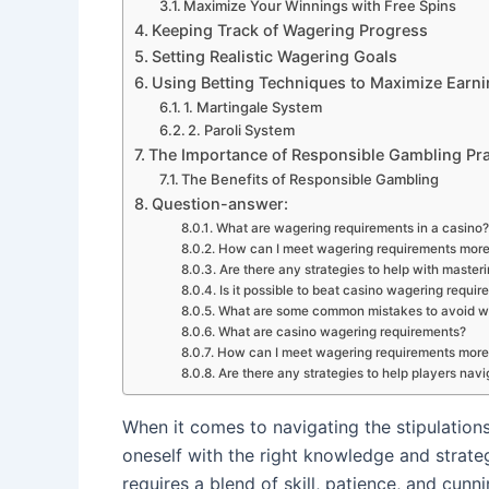
Maximize Your Winnings with Free Spins
Keeping Track of Wagering Progress
Setting Realistic Wagering Goals
Using Betting Techniques to Maximize Earn
1. Martingale System
2. Paroli System
The Importance of Responsible Gambling Pra
The Benefits of Responsible Gambling
Question-answer:
What are wagering requirements in a casino?
How can I meet wagering requirements more 
Are there any strategies to help with maste
Is it possible to beat casino wagering requi
What are some common mistakes to avoid wh
What are casino wagering requirements?
How can I meet wagering requirements more 
Are there any strategies to help players na
When it comes to navigating the stipulations 
oneself with the right knowledge and strate
requires a blend of skill, patience, and cunn