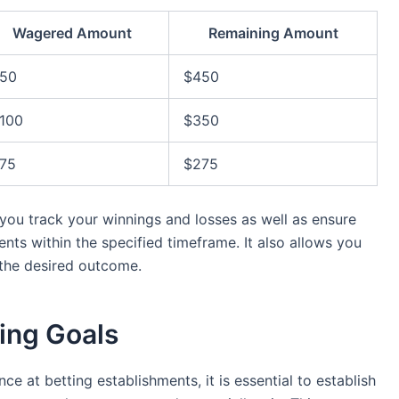
Wagered Amount
Remaining Amount
50
$450
100
$350
75
$275
you track your winnings and losses as well as ensure
nts within the specified timeframe. It also allows you
 the desired outcome.
ring Goals
 at betting establishments, it is essential to establish