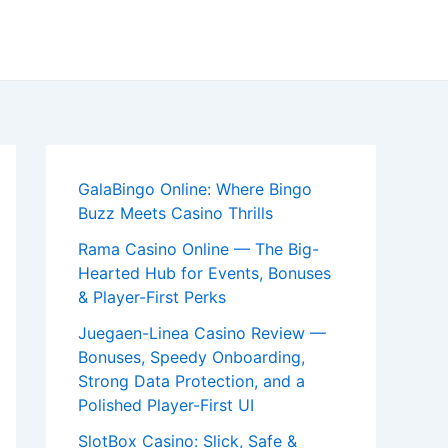
GalaBingo Online: Where Bingo
Buzz Meets Casino Thrills
Rama Casino Online — The Big-
Hearted Hub for Events, Bonuses
& Player-First Perks
Juegaen-Linea Casino Review —
Bonuses, Speedy Onboarding,
Strong Data Protection, and a
Polished Player-First UI
SlotBox Casino: Slick, Safe &