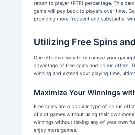
return to player (RTP) percentage. This pe
game will pay back to players over time. G
providing more frequent and substantial win
Utilizing Free Spins an
One effective way to maximize your gamepla
advantage of free spins and bonus offers. T
winning and extend your playing time, ultim
Maximize Your Winnings with
Free spins are a popular type of bonus offer
of slot games without using their own money.
winnings without risking any of your own fu
enjoy more games.