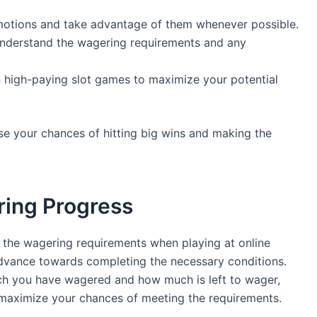
omotions and take advantage of them whenever possible.
understand the wagering requirements and any
on high-paying slot games to maximize your potential
ease your chances of hitting big wins and making the
ring Progress
 the wagering requirements when playing at online
dvance towards completing the necessary conditions.
h you have wagered and how much is left to wager,
aximize your chances of meeting the requirements.