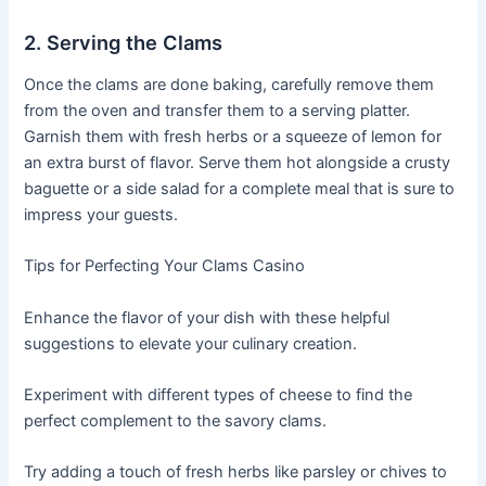
2. Serving the Clams
Once the clams are done baking, carefully remove them
from the oven and transfer them to a serving platter.
Garnish them with fresh herbs or a squeeze of lemon for
an extra burst of flavor. Serve them hot alongside a crusty
baguette or a side salad for a complete meal that is sure to
impress your guests.
Tips for Perfecting Your Clams Casino
Enhance the flavor of your dish with these helpful
suggestions to elevate your culinary creation.
Experiment with different types of cheese to find the
perfect complement to the savory clams.
Try adding a touch of fresh herbs like parsley or chives to