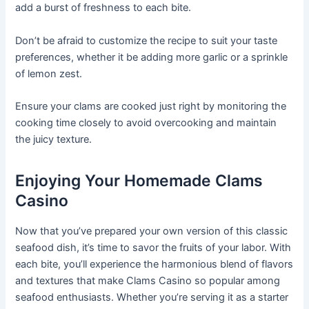
add a burst of freshness to each bite.
Don’t be afraid to customize the recipe to suit your taste
preferences, whether it be adding more garlic or a sprinkle
of lemon zest.
Ensure your clams are cooked just right by monitoring the
cooking time closely to avoid overcooking and maintain
the juicy texture.
Enjoying Your Homemade Clams
Casino
Now that you’ve prepared your own version of this classic
seafood dish, it’s time to savor the fruits of your labor. With
each bite, you’ll experience the harmonious blend of flavors
and textures that make Clams Casino so popular among
seafood enthusiasts. Whether you’re serving it as a starter