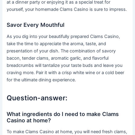
at a dinner party or enjoying it as a special treat for
yourself, your homemade Clams Casino is sure to impress.
Savor Every Mouthful
As you dig into your beautifully prepared Clams Casino,
take the time to appreciate the aroma, taste, and
presentation of your dish. The combination of savory
bacon, tender clams, aromatic garlic, and flavorful
breadcrumbs will tantalize your taste buds and leave you
craving more. Pair it with a crisp white wine or a cold beer
for the ultimate dining experience.
Question-answer:
What ingredients do I need to make Clams
Casino at home?
To make Clams Casino at home, you will need fresh clams,