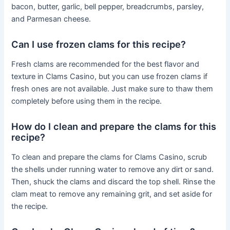
bacon, butter, garlic, bell pepper, breadcrumbs, parsley,
and Parmesan cheese.
Can I use frozen clams for this recipe?
Fresh clams are recommended for the best flavor and
texture in Clams Casino, but you can use frozen clams if
fresh ones are not available. Just make sure to thaw them
completely before using them in the recipe.
How do I clean and prepare the clams for this
recipe?
To clean and prepare the clams for Clams Casino, scrub
the shells under running water to remove any dirt or sand.
Then, shuck the clams and discard the top shell. Rinse the
clam meat to remove any remaining grit, and set aside for
the recipe.