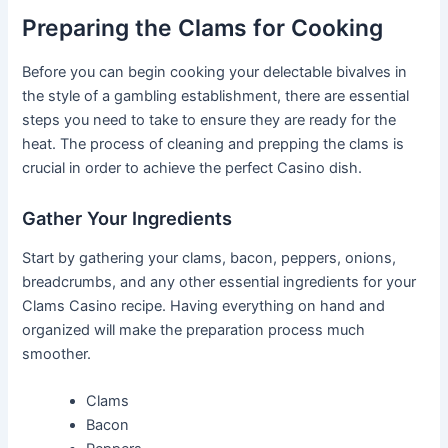
Preparing the Clams for Cooking
Before you can begin cooking your delectable bivalves in
the style of a gambling establishment, there are essential
steps you need to take to ensure they are ready for the
heat. The process of cleaning and prepping the clams is
crucial in order to achieve the perfect Casino dish.
Gather Your Ingredients
Start by gathering your clams, bacon, peppers, onions,
breadcrumbs, and any other essential ingredients for your
Clams Casino recipe. Having everything on hand and
organized will make the preparation process much
smoother.
Clams
Bacon