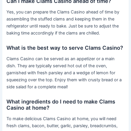
Can I make Clams Casino ahead of time?
Yes, you can prepare the Clams Casino ahead of time by
assembling the stuffed clams and keeping them in the
refrigerator until ready to bake. Just be sure to adjust the
baking time accordingly if the clams are chilled.
What is the best way to serve Clams Casino?
Clams Casino can be served as an appetizer or a main
dish. They are typically served hot out of the oven,
garnished with fresh parsley and a wedge of lemon for
squeezing over the top. Enjoy them with crusty bread or a
side salad for a complete meal!
What ingredients do I need to make Clams
Casino at home?
To make delicious Clams Casino at home, you will need
fresh clams, bacon, butter, garlic, parsley, breadcrumbs,