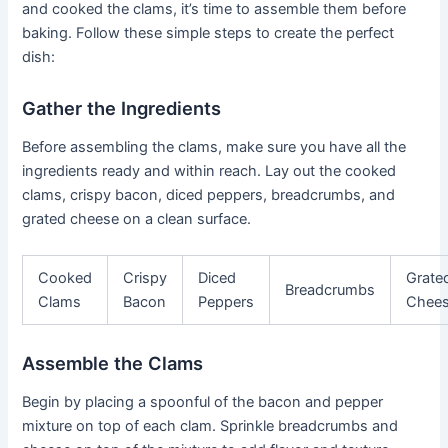
and cooked the clams, it’s time to assemble them before
baking. Follow these simple steps to create the perfect
dish:
Gather the Ingredients
Before assembling the clams, make sure you have all the
ingredients ready and within reach. Lay out the cooked
clams, crispy bacon, diced peppers, breadcrumbs, and
grated cheese on a clean surface.
Cooked
Crispy
Diced
Grate
Breadcrumbs
Clams
Bacon
Peppers
Chee
Assemble the Clams
Begin by placing a spoonful of the bacon and pepper
mixture on top of each clam. Sprinkle breadcrumbs and