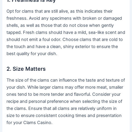
Opt for clams that are still alive, as this indicates their
freshness. Avoid any specimens with broken or damaged
shells, as well as those that do not close when gently
tapped. Fresh clams should have a mild, sea-like scent and
should not emit a foul odor. Choose clams that are cold to
the touch and have a clean, shiny exterior to ensure the
best quality for your dish.
2. Size Matters
The size of the clams can influence the taste and texture of
your dish. While larger clams may offer more meat, smaller
ones tend to be more tender and flavorful. Consider your
recipe and personal preference when selecting the size of
the clams. Ensure that all clams are relatively uniform in
size to ensure consistent cooking times and presentation
for your Clams Casino.