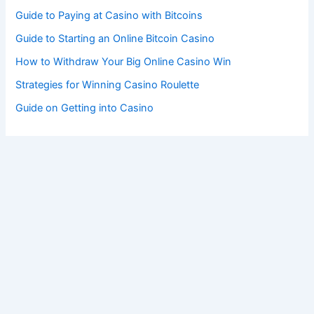
Guide to Paying at Casino with Bitcoins
Guide to Starting an Online Bitcoin Casino
How to Withdraw Your Big Online Casino Win
Strategies for Winning Casino Roulette
Guide on Getting into Casino