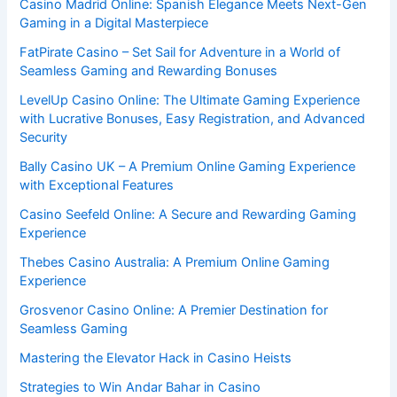
Casino Madrid Online: Spanish Elegance Meets Next-Gen
Gaming in a Digital Masterpiece
FatPirate Casino – Set Sail for Adventure in a World of
Seamless Gaming and Rewarding Bonuses
LevelUp Casino Online: The Ultimate Gaming Experience
with Lucrative Bonuses, Easy Registration, and Advanced
Security
Bally Casino UK – A Premium Online Gaming Experience
with Exceptional Features
Casino Seefeld Online: A Secure and Rewarding Gaming
Experience
Thebes Casino Australia: A Premium Online Gaming
Experience
Grosvenor Casino Online: A Premier Destination for
Seamless Gaming
Mastering the Elevator Hack in Casino Heists
Strategies to Win Andar Bahar in Casino