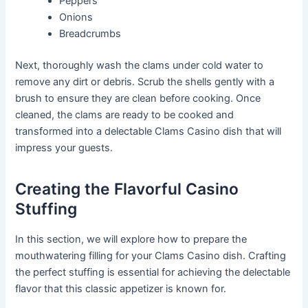
Peppers
Onions
Breadcrumbs
Next, thoroughly wash the clams under cold water to
remove any dirt or debris. Scrub the shells gently with a
brush to ensure they are clean before cooking. Once
cleaned, the clams are ready to be cooked and
transformed into a delectable Clams Casino dish that will
impress your guests.
Creating the Flavorful Casino
Stuffing
In this section, we will explore how to prepare the
mouthwatering filling for your Clams Casino dish. Crafting
the perfect stuffing is essential for achieving the delectable
flavor that this classic appetizer is known for.