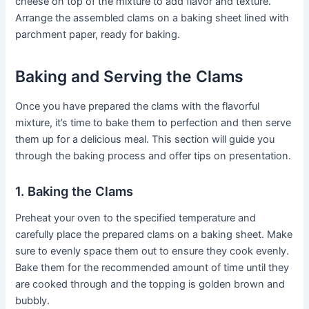
cheese on top of the mixture to add flavor and texture.
Arrange the assembled clams on a baking sheet lined with
parchment paper, ready for baking.
Baking and Serving the Clams
Once you have prepared the clams with the flavorful
mixture, it’s time to bake them to perfection and then serve
them up for a delicious meal. This section will guide you
through the baking process and offer tips on presentation.
1. Baking the Clams
Preheat your oven to the specified temperature and
carefully place the prepared clams on a baking sheet. Make
sure to evenly space them out to ensure they cook evenly.
Bake them for the recommended amount of time until they
are cooked through and the topping is golden brown and
bubbly.