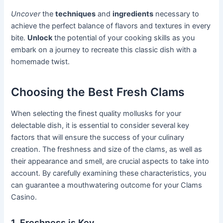
Uncover
the
techniques
and
ingredients
necessary to
achieve the perfect balance of flavors and textures in every
bite.
Unlock
the potential of your cooking skills as you
embark on a journey to recreate this classic dish with a
homemade twist.
Choosing the Best Fresh Clams
When selecting the finest quality mollusks for your
delectable dish, it is essential to consider several key
factors that will ensure the success of your culinary
creation. The freshness and size of the clams, as well as
their appearance and smell, are crucial aspects to take into
account. By carefully examining these characteristics, you
can guarantee a mouthwatering outcome for your Clams
Casino.
1. Freshness is Key