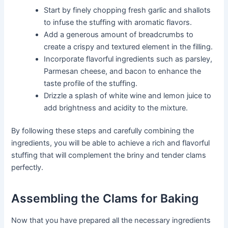
Start by finely chopping fresh garlic and shallots
to infuse the stuffing with aromatic flavors.
Add a generous amount of breadcrumbs to
create a crispy and textured element in the filling.
Incorporate flavorful ingredients such as parsley,
Parmesan cheese, and bacon to enhance the
taste profile of the stuffing.
Drizzle a splash of white wine and lemon juice to
add brightness and acidity to the mixture.
By following these steps and carefully combining the
ingredients, you will be able to achieve a rich and flavorful
stuffing that will complement the briny and tender clams
perfectly.
Assembling the Clams for Baking
Now that you have prepared all the necessary ingredients