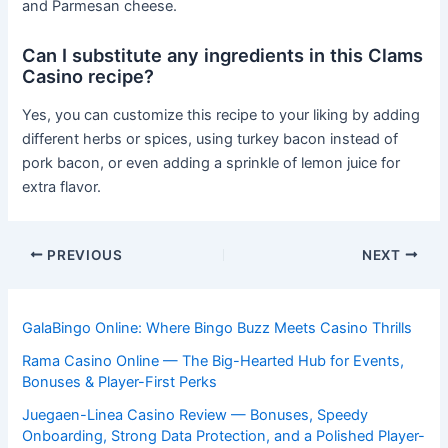
and Parmesan cheese.
Can I substitute any ingredients in this Clams
Casino recipe?
Yes, you can customize this recipe to your liking by adding
different herbs or spices, using turkey bacon instead of
pork bacon, or even adding a sprinkle of lemon juice for
extra flavor.
Post
PREVIOUS
NEXT
navigation
GalaBingo Online: Where Bingo Buzz Meets Casino Thrills
Rama Casino Online — The Big-Hearted Hub for Events,
Bonuses & Player-First Perks
Juegaen-Linea Casino Review — Bonuses, Speedy
Onboarding, Strong Data Protection, and a Polished Player-