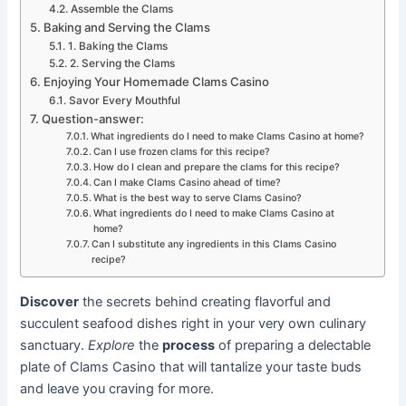
Assemble the Clams
Baking and Serving the Clams
1. Baking the Clams
2. Serving the Clams
Enjoying Your Homemade Clams Casino
Savor Every Mouthful
Question-answer:
What ingredients do I need to make Clams Casino at home?
Can I use frozen clams for this recipe?
How do I clean and prepare the clams for this recipe?
Can I make Clams Casino ahead of time?
What is the best way to serve Clams Casino?
What ingredients do I need to make Clams Casino at
home?
Can I substitute any ingredients in this Clams Casino
recipe?
Discover
the secrets behind creating flavorful and
succulent seafood dishes right in your very own culinary
sanctuary.
Explore
the
process
of preparing a delectable
plate of Clams Casino that will tantalize your taste buds
and leave you craving for more.