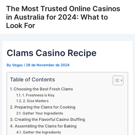
Skip
The Most Trusted Online Casinos
to
in Australia for 2024: What to
content
Look For
Clams Casino Recipe
By
Vegas
/
29 de November de 2024
Table of Contents
Choosing the Best Fresh Clams
1. Freshness is Key
2. Size Matters
Preparing the Clams for Cooking
Gather Your Ingredients
Creating the Flavorful Casino Stuffing
Assembling the Clams for Baking
Gather the Ingredients