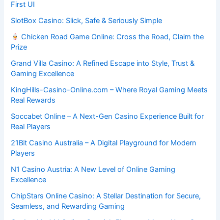
First UI
SlotBox Casino: Slick, Safe & Seriously Simple
Chicken Road Game Online: Cross the Road, Claim the
Prize
Grand Villa Casino: A Refined Escape into Style, Trust &
Gaming Excellence
KingHills-Casino-Online.com – Where Royal Gaming Meets
Real Rewards
Soccabet Online – A Next-Gen Casino Experience Built for
Real Players
21Bit Casino Australia – A Digital Playground for Modern
Players
N1 Casino Austria: A New Level of Online Gaming
Excellence
ChipStars Online Casino: A Stellar Destination for Secure,
Seamless, and Rewarding Gaming